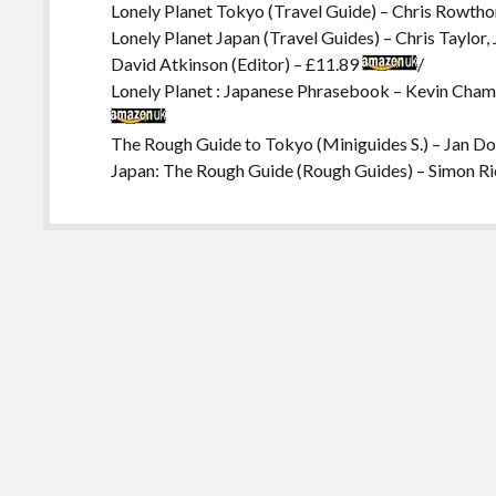
Lonely Planet Tokyo (Travel Guide) – Chris Rowtho
Lonely Planet Japan (Travel Guides) – Chris Taylor
David Atkinson (Editor) – £11.89
/
Lonely Planet : Japanese Phrasebook – Kevin Chamb
The Rough Guide to Tokyo (Miniguides S.) – Jan D
Japan: The Rough Guide (Rough Guides) – Simon R