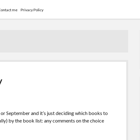
Contact me
Privacy Policy
y
 or September and it’s just deciding which books to
ully) by the book list: any comments on the choice