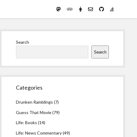
Mastodon
PHP
Preferred
email-
github
stack-
(Main)
Development
pronouns
form
overflow
Work
Sidebar
Search
Search
Categories
Drunken Ramblings
(7)
Guess That Movie
(79)
Life: Books
(14)
Life: News Commentary
(49)