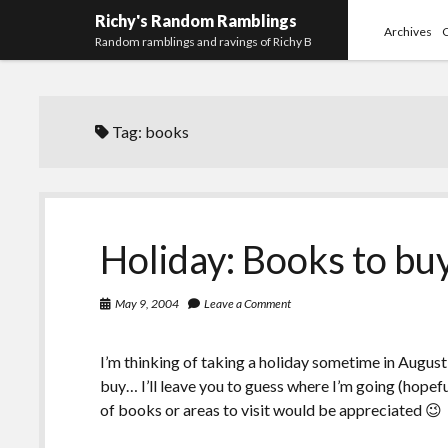
Richy's Random Ramblings
Archives
Random ramblings and ravings of Richy B
Tag:
books
Holiday: Books to bu
May 9, 2004
Leave a Comment
I’m thinking of taking a holiday sometime in August
buy… I’ll leave you to guess where I’m going (hopef
of books or areas to visit would be appreciated 😉