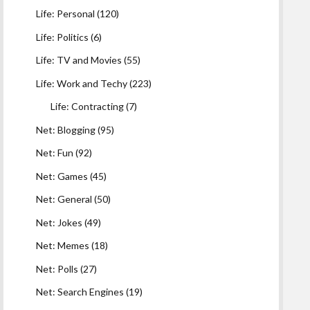
Life: Personal
(120)
Life: Politics
(6)
Life: TV and Movies
(55)
Life: Work and Techy
(223)
Life: Contracting
(7)
Net: Blogging
(95)
Net: Fun
(92)
Net: Games
(45)
Net: General
(50)
Net: Jokes
(49)
Net: Memes
(18)
Net: Polls
(27)
Net: Search Engines
(19)