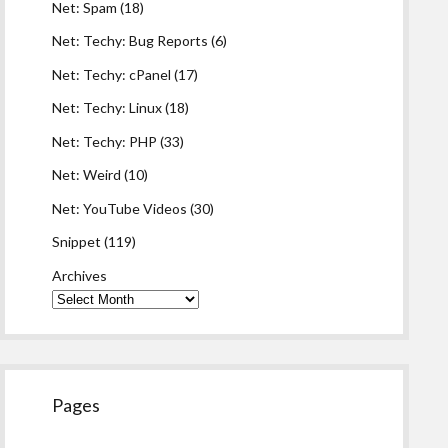
Net: Spam
(18)
Net: Techy: Bug Reports
(6)
Net: Techy: cPanel
(17)
Net: Techy: Linux
(18)
Net: Techy: PHP
(33)
Net: Weird
(10)
Net: YouTube Videos
(30)
Snippet
(119)
Archives
Pages