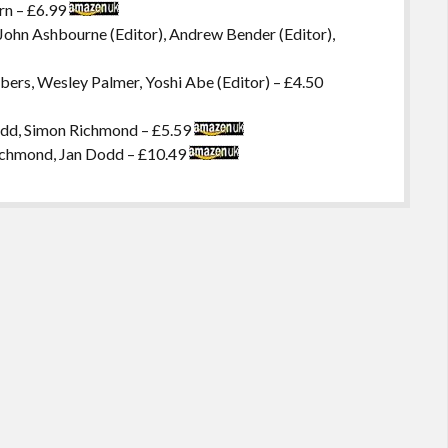
rn – £6.99
, John Ashbourne (Editor), Andrew Bender (Editor),
ers, Wesley Palmer, Yoshi Abe (Editor) – £4.50
odd, Simon Richmond – £5.59
ichmond, Jan Dodd – £10.49