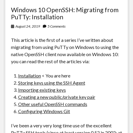
Windows 10 OpenSSH: Migrating from
PuTTy: Installation
August 24, 2019
5 Comments
This article is the first of a series I’ve written about
migrating from using PuTTy on Windows to using the
native OpenSSH client now available on Windows 10:
you can read the rest of the articles via:
Installation
< You are here
Storing keys using the SSH Agent
Importing existing keys
Creating a new public/private key pair
Other useful OpenSSH commands
Configuring Windows Git
I’ve been a very very long time use of the excellent
PuTTy SSH tools
(since at least version 0.52 in 2002: at