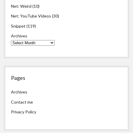
Net: Weird
(10)
Net: YouTube Videos
(30)
Snippet
(119)
Archives
Pages
Archives
Contact me
Privacy Policy