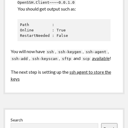
OpenSSH.Client~~~~0.0.1.0
You should get output such as:
Path          :

Online        : True

You will now have
,
,
,
ssh
ssh-keygen
ssh-agent
,
,
and
available
!
ssh-add
ssh-keyscan
sftp
scp
The next step is setting up the
ssh agent to store the
keys
Sidebar
Search