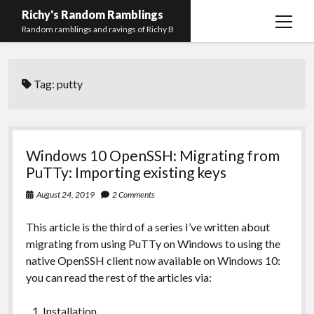
Richy's Random Ramblings
open
Random ramblings and ravings of Richy B
menu
Archives
Tag:
putty
Contact me
Privacy Policy
Mastodon
PHP
Preferred
email-
github
stack-
Windows 10 OpenSSH: Migrating from
(Main)
Development
pronouns
form
overflow
PuTTy: Importing existing keys
Work
August 24, 2019
2 Comments
This article is the third of a series I’ve written about
migrating from using PuTTy on Windows to using the
native OpenSSH client now available on Windows 10:
you can read the rest of the articles via:
Installation