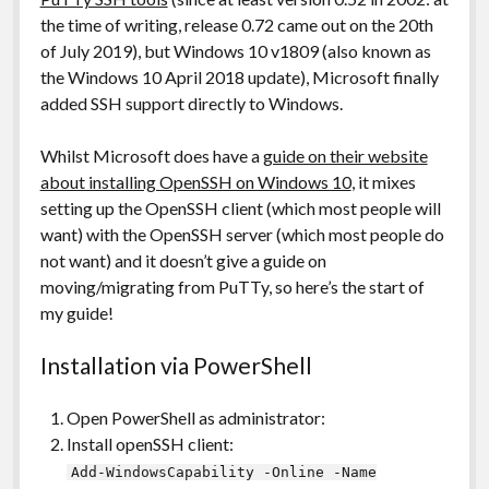
the time of writing, release 0.72 came out on the 20th
of July 2019), but Windows 10 v1809 (also known as
the Windows 10 April 2018 update), Microsoft finally
added SSH support directly to Windows.
Whilst Microsoft does have a
guide on their website
about installing OpenSSH on Windows 10
, it mixes
setting up the OpenSSH client (which most people will
want) with the OpenSSH server (which most people do
not want) and it doesn’t give a guide on
moving/migrating from PuTTy, so here’s the start of
my guide!
Installation via PowerShell
Open PowerShell as administrator:
Install openSSH client:
Add-WindowsCapability -Online -Name