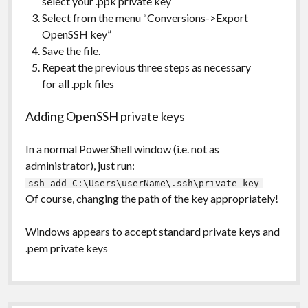
select your .ppk private key
Select from the menu “Conversions->Export
OpenSSH key”
Save the file.
Repeat the previous three steps as necessary
for all .ppk files
Adding OpenSSH private keys
In a normal PowerShell window (i.e. not as
administrator), just run:
ssh-add C:\Users\userName\.ssh\private_key
Of course, changing the path of the key appropriately!
Windows appears to accept standard private keys and
.pem private keys