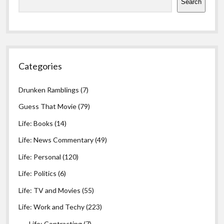
Search
Categories
Drunken Ramblings
(7)
Guess That Movie
(79)
Life: Books
(14)
Life: News Commentary
(49)
Life: Personal
(120)
Life: Politics
(6)
Life: TV and Movies
(55)
Life: Work and Techy
(223)
Life: Contracting
(7)