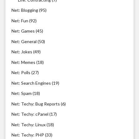
Net: Blogging
(95)
Net: Fun
(92)
Net: Games
(45)
Net: General
(50)
Net: Jokes
(49)
Net: Memes
(18)
Net: Polls
(27)
Net: Search Engines
(19)
Net: Spam
(18)
Net: Techy: Bug Reports
(6)
Net: Techy: cPanel
(17)
Net: Techy: Linux
(18)
Net: Techy: PHP
(33)