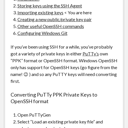
Storing keys using the SSH Agent
Importing existing keys
< You are here
Creating a new public/private key pair
Other useful OpenSSH commands
Configuring Windows Git
If you’ve been using SSH for a while, you’ve probably
got a variety of private keys in either
PuTTy’s
own
“PPK” format or OpenSSH format. Windows OpenSSH
only has support for OpenSSH keys (go figure from the
name! 😉 ) and so any PuTTY keys will need converting
first.
Converting PuTTy PPK Private Keys to
OpenSSH format
Open PuTTyGen
Select “Load an existing private key file” and