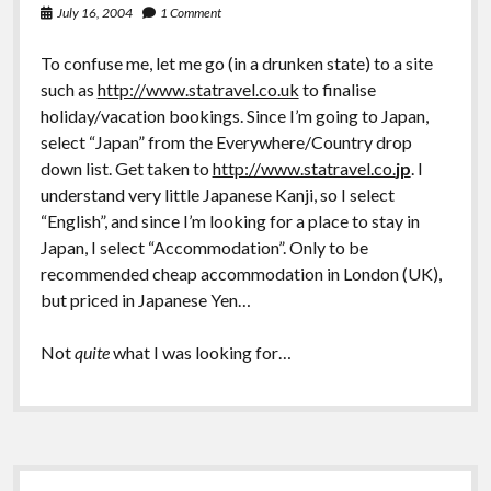
July 16, 2004
1 Comment
To confuse me, let me go (in a drunken state) to a site
such as
http://www.statravel.co.uk
to finalise
holiday/vacation bookings. Since I’m going to Japan,
select “Japan” from the Everywhere/Country drop
down list. Get taken to
http://www.statravel.co.
jp
. I
understand very little Japanese Kanji, so I select
“English”, and since I’m looking for a place to stay in
Japan, I select “Accommodation”. Only to be
recommended cheap accommodation in London (UK),
but priced in Japanese Yen…
Not
quite
what I was looking for…
Sidebar