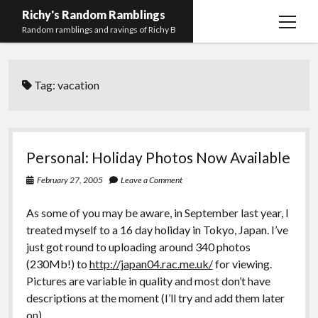
Richy's Random Ramblings
open
Random ramblings and ravings of Richy B
menu
Archives
Tag:
vacation
Contact me
Privacy Policy
Mastodon
PHP
Preferred
email-
github
stack-
Personal: Holiday Photos Now Available
(Main)
Development
pronouns
form
overflow
February 27, 2005
Leave a Comment
Work
As some of you may be aware, in September last year, I
treated myself to a 16 day holiday in Tokyo, Japan. I’ve
just got round to uploading around 340 photos
(230Mb!) to
http://japan04.rac.me.uk/
for viewing.
Pictures are variable in quality and most don’t have
descriptions at the moment (I’ll try and add them later
on).