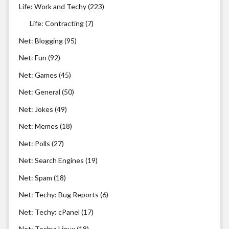
Life: Work and Techy
(223)
Life: Contracting
(7)
Net: Blogging
(95)
Net: Fun
(92)
Net: Games
(45)
Net: General
(50)
Net: Jokes
(49)
Net: Memes
(18)
Net: Polls
(27)
Net: Search Engines
(19)
Net: Spam
(18)
Net: Techy: Bug Reports
(6)
Net: Techy: cPanel
(17)
Net: Techy: Linux
(18)