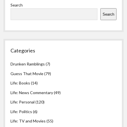
Search
Search
Categories
Drunken Ramblings
(7)
Guess That Movie
(79)
Life: Books
(14)
Life: News Commentary
(49)
Life: Personal
(120)
Life: Politics
(6)
Life: TV and Movies
(55)