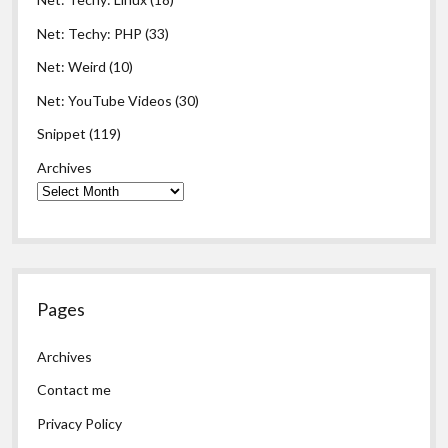
Net: Techy: PHP
(33)
Net: Weird
(10)
Net: YouTube Videos
(30)
Snippet
(119)
Archives
Pages
Archives
Contact me
Privacy Policy