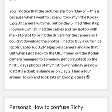
You’ll notice that the pictures start on “Day 5” – this is
because when I went to Japan, I took my little Kodak
EZ-200 camera with me: but by day 5 I had filled it up.
However, whilst I had the cables and my laptop with
me – I forgot to bring the drivers for the camera so I
couldn’t download the photos! I had to buy a quite nice
Ricoh Caplio RX 3.2Megapixels camera and use that.
But when I got back to the UK, I found out the Kodak
camera managed to somehow get corrupted! So the
first 5 days photos of my first “own” holiday are now
lost! It’s a double shame as on Day 2, I had a tour
around Tokyo and took lots of good pictures 🙁
Personal: How to confuse Richy