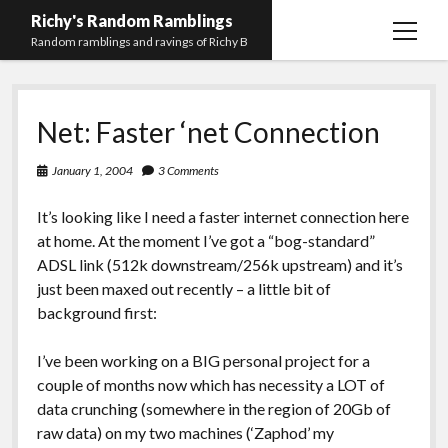
Richy's Random Ramblings
open
Random ramblings and ravings of Richy B
menu
Archives
Net: Faster ‘net Connection
Contact me
Privacy Policy
January 1, 2004
3 Comments
Mastodon
PHP
Preferred
email-
github
stack-
It’s looking like I need a faster internet connection here
(Main)
Development
pronouns
form
overflow
at home. At the moment I’ve got a “bog-standard”
Work
ADSL link (512k downstream/256k upstream) and it’s
just been maxed out recently – a little bit of
background first:
I’ve been working on a BIG personal project for a
couple of months now which has necessity a LOT of
data crunching (somewhere in the region of 20Gb of
raw data) on my two machines (‘Zaphod’ my