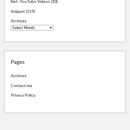
Net: YouTube Videos
(30)
Snippet
(119)
Archives
Pages
Archives
Contact me
Privacy Policy