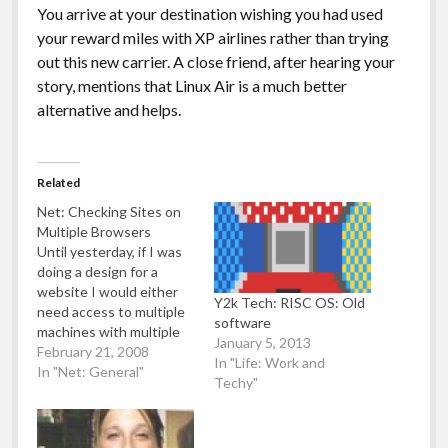
You arrive at your destination wishing you had used
your reward miles with XP airlines rather than trying
out this new carrier. A close friend, after hearing your
story, mentions that Linux Air is a much better
alternative and helps.
Related
Net: Checking Sites on
Multiple Browsers
Until yesterday, if I was
doing a design for a
website I would either
Y2k Tech: RISC OS: Old
need access to multiple
software
machines with multiple
January 5, 2013
different web browsers
February 21, 2008
In "Life: Work and
on multiple different
In "Net: General"
Techy"
operating systems - or
(and this is the route I
took), just set up virtual