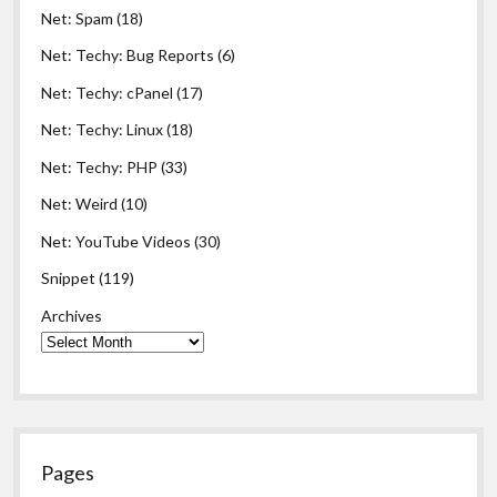
Net: Spam
(18)
Net: Techy: Bug Reports
(6)
Net: Techy: cPanel
(17)
Net: Techy: Linux
(18)
Net: Techy: PHP
(33)
Net: Weird
(10)
Net: YouTube Videos
(30)
Snippet
(119)
Archives
Pages