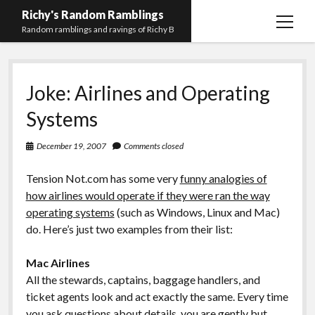
Richy's Random Ramblings
open
Random ramblings and ravings of Richy B
menu
Archives
Joke: Airlines and Operating
Contact me
Systems
Privacy Policy
December 19, 2007
Comments closed
Mastodon
PHP
Preferred
email-
github
stack-
(Main)
Development
pronouns
form
overflow
Tension Not.com has some very
funny analogies of
Work
how airlines would operate if they were ran the way
operating systems
(such as Windows, Linux and Mac)
do. Here’s just two examples from their list:
Mac Airlines
All the stewards, captains, baggage handlers, and
ticket agents look and act exactly the same. Every time
you ask questions about details, you are gently but