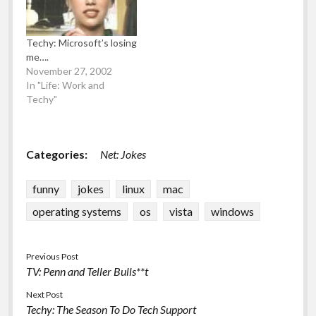
machines (I used
Microsoft VirtualPC
which is free…
Techy: Microsoft’s losing
me….
November 27, 2002
In "Life: Work and
Techy"
Categories:
Net: Jokes
funny
jokes
linux
mac
operating systems
os
vista
windows
Previous Post
TV: Penn and Teller Bulls**t
Next Post
Techy: The Season To Do Tech Support