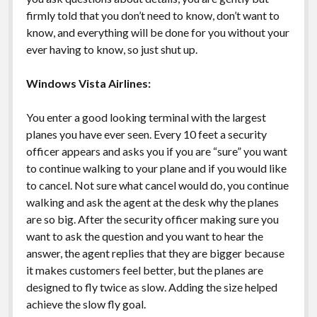
firmly told that you don’t need to know, don’t want to
know, and everything will be done for you without your
ever having to know, so just shut up.
Windows Vista Airlines:
You enter a good looking terminal with the largest
planes you have ever seen. Every 10 feet a security
officer appears and asks you if you are “sure” you want
to continue walking to your plane and if you would like
to cancel. Not sure what cancel would do, you continue
walking and ask the agent at the desk why the planes
are so big. After the security officer making sure you
want to ask the question and you want to hear the
answer, the agent replies that they are bigger because
it makes customers feel better, but the planes are
designed to fly twice as slow. Adding the size helped
achieve the slow fly goal.