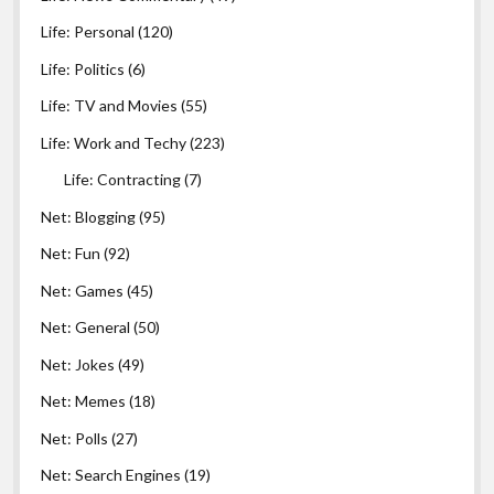
Life: Personal
(120)
Life: Politics
(6)
Life: TV and Movies
(55)
Life: Work and Techy
(223)
Life: Contracting
(7)
Net: Blogging
(95)
Net: Fun
(92)
Net: Games
(45)
Net: General
(50)
Net: Jokes
(49)
Net: Memes
(18)
Net: Polls
(27)
Net: Search Engines
(19)