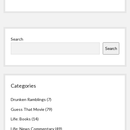
Sidebar
Search
Search
Categories
Drunken Ramblings
(7)
Guess That Movie
(79)
Life: Books
(14)
Life: News Commentary
(49)