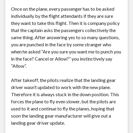
Once on the plane, every passenger has to be asked
individually by the flight attendants if they are sure
they want to take this flight. Then it is company policy
that the captain asks the passengers collectively the
same thing. After answering yes to so many questions,
you are punched in the face by some stranger who
when he asked “Are you sure you want me to punch you
in the face? Cancel or Allow?” you instinctively say
“Allow”.
After takeoff, the pilots realize that the landing gear
driver wasn’t updated to work with the new plane.
Therefore it is always stuck in the down position. This
forces the plane to fly even slower, but the pilots are
used to it and continue to fly the planes, hoping that
soon the landing gear manufacturer will give out a
landing gear driver update.