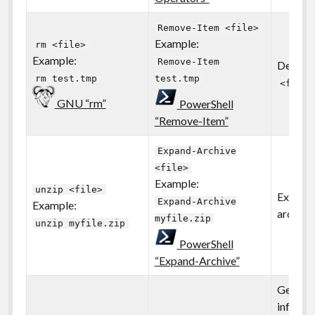
Remove-Item <file>
Example:
rm <file>
Example:
Remove-Item
Deletes 
rm test.tmp
test.tmp
<file>
GNU “rm”
PowerShell
“Remove-Item”
Expand-Archive
<file>
Example:
unzip <file>
Extracts
Expand-Archive
Example:
archive 
myfile.zip
unzip myfile.zip
PowerShell
“Expand-Archive”
Gets ba
informa