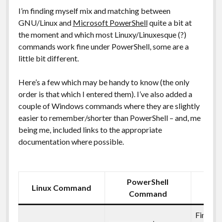
I’m finding myself mix and matching between
GNU/Linux and
Microsoft PowerShell
quite a bit at
the moment and which most Linuxy/Linuxesque (?)
commands work fine under PowerShell, some are a
little bit different.
Here’s a few which may be handy to know (the only
order is that which I entered them). I’ve also added a
couple of Windows commands where they are slightly
easier to remember/shorter than PowerShell – and, me
being me, included links to the appropriate
documentation where possible.
PowerShell
Linux Command
Des
Command
Find the