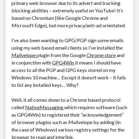
primary web browser due to its advert and tracking
blocking abilities – extremely useful on YouTube! It’s
based on Chromium (like Google Chrome and
Microsoft Edge), but more privacy/anti-ad orientated.
I’ve also been wanting to GPG/PGP sign some emails
using my web based email clients so I’ve installed the
Mailvelope
plugin from the Google
Chrome store
and
in conjunction with
GPG4Win
it means I should have
access to all the PGP and GPG keys stored on my
Windows 10 machine… Except it doesn’t work – it fails
to list any installed keys… Why?
Well, it all comes down to a Chrome based protocol
called
NativeMessaging
which requires software (such
as GPG4Win) to registered their “acknowledgement”
of browser plugins such as Mailvelope by adding (in
the case of Windows) various registry settings for the
browser to read and interlink.