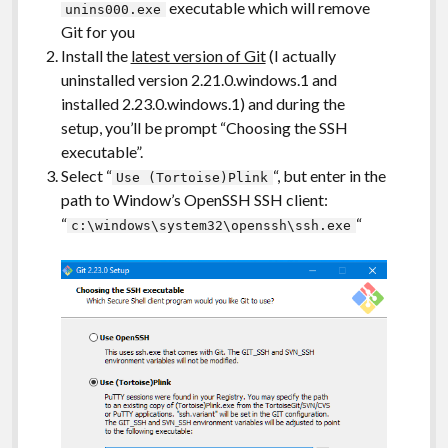
executable which will remove
unins000.exe
Git for you
Install the
latest version of Git
(I actually
uninstalled version 2.21.0.windows.1 and
installed 2.23.0.windows.1) and during the
setup, you’ll be prompt “Choosing the SSH
executable”.
Select “
“, but enter in the
Use (Tortoise)Plink
path to Window’s OpenSSH SSH client:
“
“
c:\windows\system32\openssh\ssh.exe