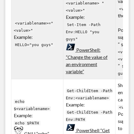
variable
<variablename> "
<varia
<value>"
the tex
Example:
<variablename>="
Set-Item -Path
PowerSh
<value>"
Env:HELLO "you
Example:
support
guys"
“
HELLO="you guys"
$env:
PowerShell:
<varia
“Change the value of
<value
an environment
”
$env:
variable”
guys"
Show th
Get-ChildItem -Path
environ
Env:<variablename>
called
echo
Example:
<varia
$<variablename>
Get-ChildItem -Path
PowerSh
Example:
Env:PATH
support
echo $PATH
to list 
PowerShell “Get
GNU “echo”