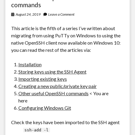
commands
August 24, 2019
Leave a Comment
This article is the fifth of a series I’ve written about
migrating from using PuTTy on Windows to using the
native OpenSSH client now available on Windows 10:
you can read the rest of the articles via:
Installation
Storing keys using the SSH Agent
Importing existing keys
Creating a new public/private key pair
Other useful OpenSSH commands
< You are
here
Configuring Windows Git
Check the keys have been imported to the SSH agent
ssh-add -l