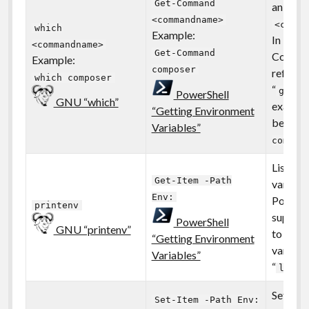
Get-Command
an exec
<commandname>
<comma
which
Example:
In Powe
<commandname>
Get-Command
Comman
Example:
composer
referred
which composer
“
” 
gcm
PowerShell
GNU “which”
exampl
“Getting Environment
become
Variables”
compos
List all
Get-Item -Path
variable
Env:
PowerSh
printenv
support
PowerShell
GNU “printenv”
to list 
“Getting Environment
variable
Variables”
“
ls en
Sets an
Set-Item -Path Env: