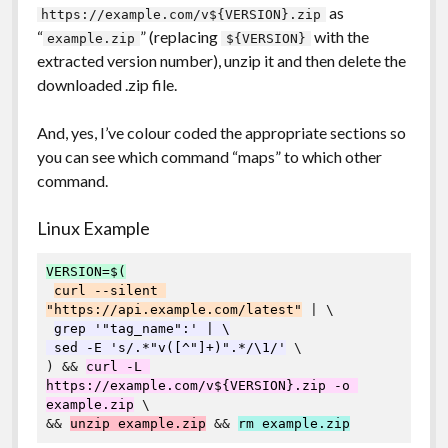
as
https://example.com/v${VERSION}.zip
“
” (replacing
with the
example.zip
${VERSION}
extracted version number), unzip it and then delete the
downloaded .zip file.
And, yes, I’ve colour coded the appropriate sections so
you can see which command “maps” to which other
command.
Linux Example
VERSION=$(
curl --silent 
"https://api.example.com/latest"
 | \

grep '"tag_name":' | \

 sed -E 's/.*"v([^"]+)".*/\1/'
 \

) && 
curl -L 
https://example.com/v${VERSION}.zip -o 
example.zip
 \

&& 
unzip example.zip
 && 
rm example.zip