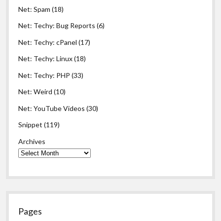
Net: Spam
(18)
Net: Techy: Bug Reports
(6)
Net: Techy: cPanel
(17)
Net: Techy: Linux
(18)
Net: Techy: PHP
(33)
Net: Weird
(10)
Net: YouTube Videos
(30)
Snippet
(119)
Archives
Pages