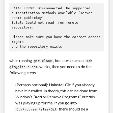
FATAL ERROR: Disconnected: No supported 
authentication methods available (server 
sent: publickey)

fatal: Could not read from remote 
repository.

Please make sure you have the correct access 
rights

and the repository exists.
when running
, but a test such as
git clone
ssh
works, then you need to do the
git@github.com
following steps.
(Perhaps optional): Uninstall Git if you already
have it installed. In theory, this can be done from
Window’s “Add or Remove Programs”, but this
was playing up for me. If you go into
there should be a
C:\Program Files\Git