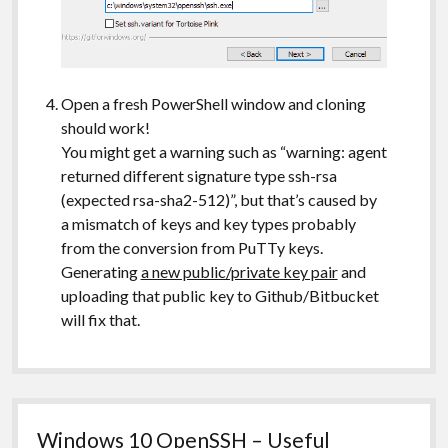
Open a fresh PowerShell window and cloning
should work!
You might get a warning such as “warning: agent
returned different signature type ssh-rsa
(expected rsa-sha2-512)”, but that’s caused by
a mismatch of keys and key types probably
from the conversion from PuTTy keys.
Generating
a new public/private key pair
and
uploading that public key to Github/Bitbucket
will fix that.
Windows 10 OpenSSH – Useful