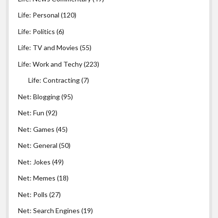
Life: Personal
(120)
Life: Politics
(6)
Life: TV and Movies
(55)
Life: Work and Techy
(223)
Life: Contracting
(7)
Net: Blogging
(95)
Net: Fun
(92)
Net: Games
(45)
Net: General
(50)
Net: Jokes
(49)
Net: Memes
(18)
Net: Polls
(27)
Net: Search Engines
(19)