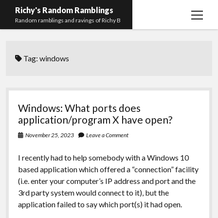
Richy's Random Ramblings
open
Random ramblings and ravings of Richy B
menu
Archives
Tag:
windows
Contact me
Privacy Policy
Mastodon
PHP
Preferred
email-
github
stack-
Windows: What ports does
(Main)
Development
pronouns
form
overflow
application/program X have open?
Work
November 25, 2023
Leave a Comment
I recently had to help somebody with a Windows 10
based application which offered a “connection” facility
(i.e. enter your computer’s IP address and port and the
3rd party system would connect to it), but the
application failed to say which port(s) it had open.