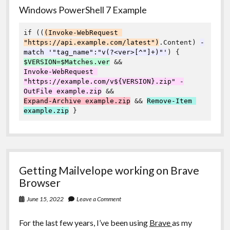
Windows PowerShell 7 Example
if ((
(Invoke-WebRequest 
"https://api.example.com/latest")
.Content) 
-
match '"tag_name":"v(?<ver>[^"]+)"'
$VERSION=$Matches.ver
Invoke-WebRequest 
"https://example.com/v${VERSION}.zip" -
OutFile example.zip
Expand-Archive example.zip
 && 
Remove-Item 
example.zip
 }
Getting Mailvelope working on Brave
Browser
June 15, 2022
Leave a Comment
For the last few years, I’ve been using
Brave
as my