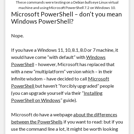
These commands were testing on a Debian bullseye Linux virtual
machine and using Microsoft PowerShell 7.2 on Windows 10.
Microsoft PowerShell – don’t you mean
Windows PowerShell?
Nope.
If you have a Windows 11, 10, 8.1, 8.0 or 7 machine, it
would have come “with default” with
Windows
PowerShell
– however, Microsoft has replaced that
with a new “multiplatform” version which – in their
infinite wisdom – have decided to call
Microsoft
PowerShell
but haven’t “forcibly upgraded” people
(you can upgrade yourself via their “
Installing
PowerShell on Windows
” guide).
Microsoft do have a webpage
about the differences
between the PowerShells
if you want to read: but if you
use the command line a lot, it might be worth looking