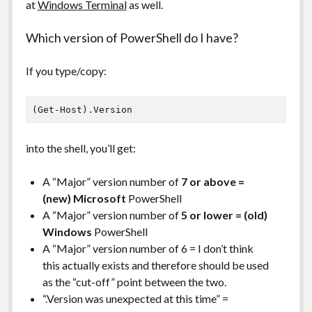
at
Window
s
Terminal
as well.
Which version of PowerShell do I have?
If you type/copy:
(Get-Host).Version
into the shell, you’ll get:
A “Major” version number of
7 or above =
(new) Microsoft
PowerShell
A “Major” version number of
5 or lower = (old)
Windows
PowerShell
A “Major” version number of 6 = I don’t think
this actually exists and therefore should be used
as the “cut-off” point between the two.
“.Version was unexpected at this time” =