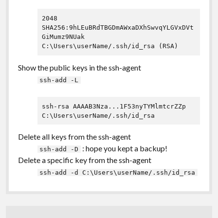
2048 
SHA256:9hLEuBRdTBGDmAWxaDXhSwvqYLGVxDVt
GiMumz9NUak 
Show the public keys in the ssh-agent
ssh-add -L
ssh-rsa AAAAB3Nza...1F53nyTYMlmtcrZZp 
C:\Users\userName/.ssh/id_rsa
Delete all keys from the ssh-agent
: hope you kept a backup!
ssh-add -D
Delete a specific key from the ssh-agent
ssh-add -d C:\Users\userName/.ssh/id_rsa