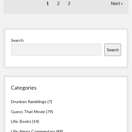
Posts
1
2
3
Next
pagination
Sidebar
Search
Search
Categories
Drunken Ramblings
(7)
Guess That Movie
(79)
Life: Books
(14)
Life: News Commentary
(49)