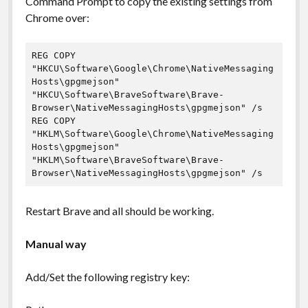
Command Prompt to copy the existing settings from
Chrome over:
REG COPY 
"HKCU\Software\Google\Chrome\NativeMessaging
Hosts\gpgmejson" 
"HKCU\Software\BraveSoftware\Brave-
Browser\NativeMessagingHosts\gpgmejson" /s

REG COPY 
"HKLM\Software\Google\Chrome\NativeMessaging
Hosts\gpgmejson" 
"HKLM\Software\BraveSoftware\Brave-
Browser\NativeMessagingHosts\gpgmejson" /s
Restart Brave and all should be working.
Manual way
Add/Set the following registry key: