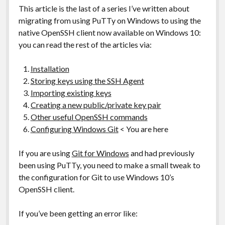
This article is the last of a series I’ve written about
migrating from using PuTTy on Windows to using the
native OpenSSH client now available on Windows 10:
you can read the rest of the articles via:
Installation
Storing keys using the SSH Agent
Importing existing keys
Creating a new public/private key pair
Other useful OpenSSH commands
Configuring Windows Git
< You are here
If you are using
Git for Windows
and had previously
been using PuTTy, you need to make a small tweak to
the configuration for Git to use Windows 10’s
OpenSSH client.
If you’ve been getting an error like: