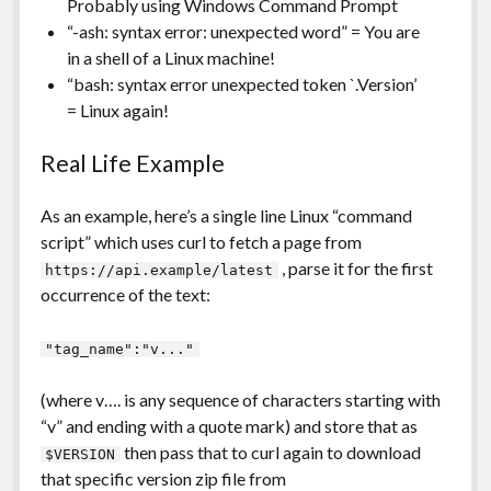
Probably using Windows Command Prompt
“-ash: syntax error: unexpected word” = You are
in a shell of a Linux machine!
“bash: syntax error unexpected token `.Version’
= Linux again!
Real Life Example
As an example, here’s a single line Linux “command
script” which uses curl to fetch a page from
, parse it for the first
https://api.example/latest
occurrence of the text:
"tag_name":"v..."
(where v…. is any sequence of characters starting with
“v” and ending with a quote mark) and store that as
then pass that to curl again to download
$VERSION
that specific version zip file from