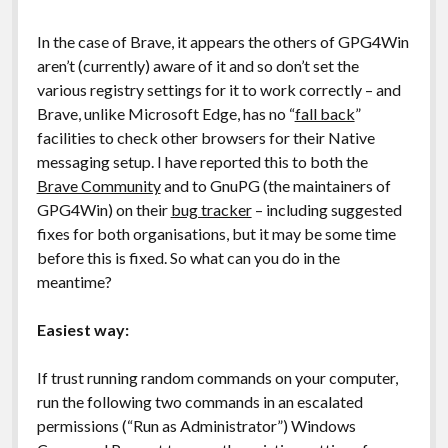
In the case of Brave, it appears the others of GPG4Win
aren’t (currently) aware of it and so don’t set the
various registry settings for it to work correctly – and
Brave, unlike Microsoft Edge, has no “
fall back
”
facilities to check other browsers for their Native
messaging setup. I have reported this to both the
Brave Community
and to GnuPG (the maintainers of
GPG4Win) on their
bug tracker
– including suggested
fixes for both organisations, but it may be some time
before this is fixed. So what can you do in the
meantime?
Easiest way:
If trust running random commands on your computer,
run the following two commands in an escalated
permissions (“Run as Administrator”) Windows