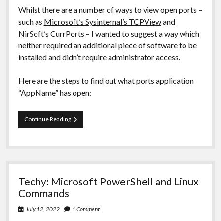
Whilst there are a number of ways to view open ports –
such as
Microsoft’s Sysinternal’s TCPView
and
NirSoft’s CurrPorts
– I wanted to suggest a way which
neither required an additional piece of software to be
installed and didn’t require administrator access.
Here are the steps to find out what ports application
“AppName” has open:
Windows:
Continue Reading
What
ports
does
application/program
X
have
Techy: Microsoft PowerShell and Linux
open?
Commands
July 12, 2022
1 Comment