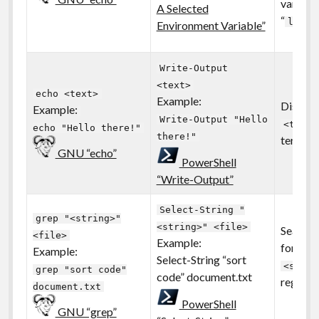
variable
A Selected
“
ls en
Environment Variable”
Write-Output
<text>
echo <text>
Example:
Displays
Example:
Write-Output "Hello
<text>
echo "Hello there!"
there!"
termina
GNU “echo”
PowerShell
“Write-Output”
Select-String "
grep "<string>"
<string>" <file>
Search a
<file>
Example:
for the 
Example:
Select-String “sort
<strin
grep "sort code"
code” document.txt
regular
document.txt
PowerShell
GNU “grep”