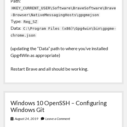
Path:
HKEY_CURRENT_USER\Software\BraveSoftware\Brave
-Browser\NativeMessagingHosts\gpgmejson
Type:
Reg_SZ
Data:
C:\Program Files (x86)\Gpg4win\bin\gpgme-
chrome.json
(updating the “Data” path to where you’ve installed
Gpg4Win as appropriate)
Restart Brave and all should be working.
Windows 10 OpenSSH – Configuring
Windows Git
August 24, 2019
Leave a Comment