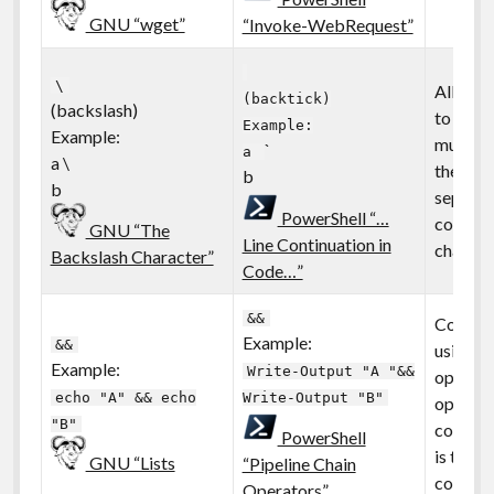
GNU “wget”
“Invoke-WebRequest”
\
Allows
(backtick)
(backslash)
to be sp
Example:
Example:
multiple
`
a
a \
the mult
b
b
separat
PowerShell “…
continu
GNU “The
Line Continuation in
characte
Backslash Character”
Code…”
&&
Comman
Example:
&&
using pi
Example:
Write-Output "A "&&
operator
echo "A" && echo
Write-Output "B"
operator
"B"
conditio
PowerShell
is true/
GNU “Lists
“Pipeline Chain
continu
Operators”