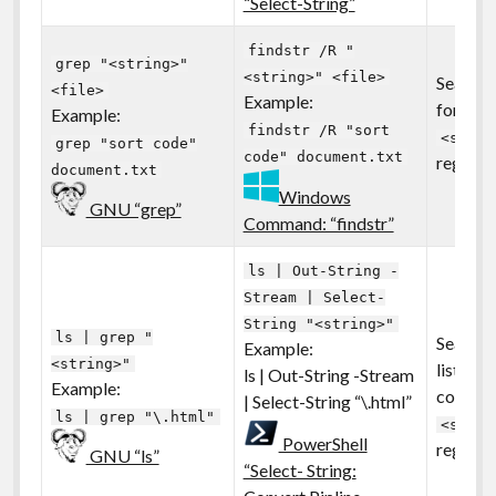
“Select-String”
findstr /R "
grep "<string>"
<string>" <file>
Search a
<file>
Example:
for the 
Example:
findstr /R "sort
<strin
grep "sort code"
code" document.txt
regular
document.txt
Windows
GNU “grep”
Command: “findstr”
ls | Out-String -
Stream | Select-
String "<string>"
ls | grep "
Search 
Example:
<string>"
listing 
ls | Out-String -Stream
Example:
contain
| Select-String “\.html”
ls | grep "\.html"
<strin
PowerShell
regular
GNU “ls”
“Select- String: