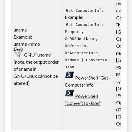
the sys
example
Get-ComputerInfo
Example:
Comput
“hostn
Get-ComputerInfo -
uname
[GNU:n
Property
Example:
CsDNS
CsDNSHostName,
uname -nrmo
OS or k
OsVersion,
releas
OsArchitecture,
GNU “uname”
[GNU: 
OsName | ConvertTo-
(note, the output order
PS:OsVe
Json
of uname in
Machin
GNU/Linux cannot be
PowerShell “Get-
type
altered)
ComputerInfo”
[GNU:
PS:OsAr
PowerShell
Operat
“ConvertTo-Json”
(OS) n
[GNU:o
OsNam