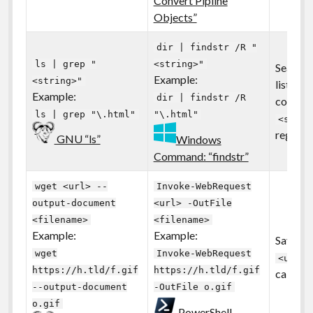
Convert Pipline
Objects”
dir | findstr /R "
ls | grep "
<string>"
Search 
Example:
<string>"
listing 
Example:
dir | findstr /R
contain
ls | grep "\.html"
"\.html"
<strin
regular 
GNU “ls”
Windows
Command: “findstr”
wget <url> --
Invoke-WebRequest
output-document
<url> -OutFile
<filename>
<filename>
Example:
Example:
Save a f
wget
Invoke-WebRequest
<url>
https://h.tld/f.gif
https://h.tld/f.gif
called
--output-document
-OutFile o.gif
o.gif
PowerShell