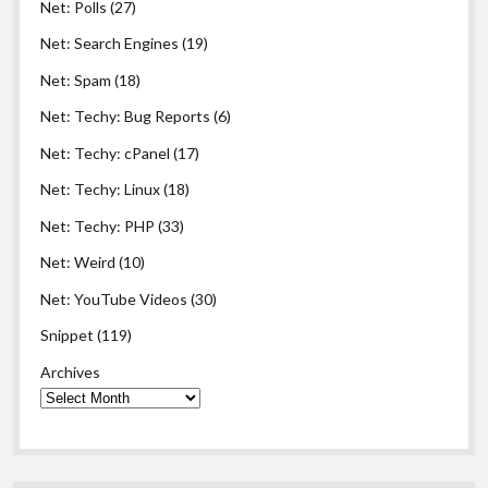
Net: Polls
(27)
Net: Search Engines
(19)
Net: Spam
(18)
Net: Techy: Bug Reports
(6)
Net: Techy: cPanel
(17)
Net: Techy: Linux
(18)
Net: Techy: PHP
(33)
Net: Weird
(10)
Net: YouTube Videos
(30)
Snippet
(119)
Archives