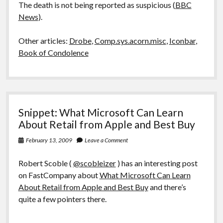
The death is not being reported as suspicious (
BBC
News
).
Other articles:
Drobe
,
Comp.sys.acorn.misc
,
Iconbar
,
Book of Condolence
Snippet: What Microsoft Can Learn
About Retail from Apple and Best Buy
February 13, 2009
Leave a Comment
Robert Scoble (
@scobleizer
) has an interesting post
on FastCompany about
What Microsoft Can Learn
About Retail from Apple and Best Buy
and there’s
quite a few pointers there.