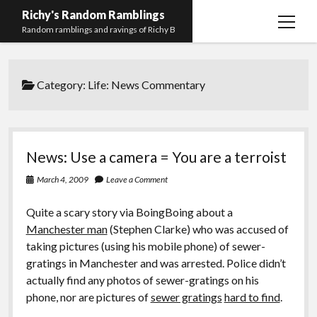
Richy's Random Ramblings
open
Random ramblings and ravings of Richy B
menu
Archives
Category:
Life: News Commentary
Contact me
Privacy Policy
Mastodon
PHP
Preferred
email-
github
stack-
News: Use a camera = You are a terroist
(Main)
Development
pronouns
form
overflow
March 4, 2009
Leave a Comment
Work
Quite a scary story via BoingBoing about a
Manchester man
(Stephen Clarke) who was accused of
taking pictures (using his mobile phone) of sewer-
gratings in Manchester and was arrested. Police didn’t
actually find any photos of sewer-gratings on his
phone, nor are pictures of
sewer gratings
hard to find
.