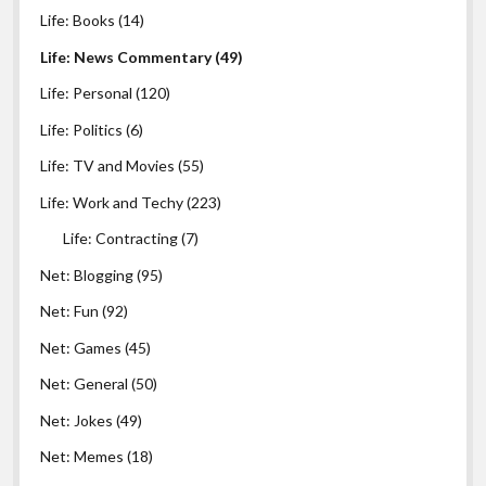
Life: Books
(14)
Life: News Commentary
(49)
Life: Personal
(120)
Life: Politics
(6)
Life: TV and Movies
(55)
Life: Work and Techy
(223)
Life: Contracting
(7)
Net: Blogging
(95)
Net: Fun
(92)
Net: Games
(45)
Net: General
(50)
Net: Jokes
(49)
Net: Memes
(18)