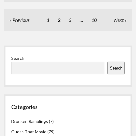
Posts
Previous
1
2
3
…
10
Next
pagination
Sidebar
Search
Search
Categories
Drunken Ramblings
(7)
Guess That Movie
(79)