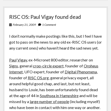
RISC OS: Paul Vigay found dead
February 21, 2009
1 Comment
I don’t normally make postings like this, but I feel I have
got to pass on the news to any old ex-RISC OS users (or
any current ones) who haven’t heard the sad news yet.
Paul
Vigay
, ex-Micronet 800 editor, researcher on
Signs
, general
crop-circle expert
, founder of
Orpheus
Internet
, UFO expert, founder of
Digital Phenomena
,
founder of
RISC OS.org
, general privacy expert, all
around helpful good chap, and last, but not least,
husband to Louie, has been unfortunately found dead
at the age of 44 in
Southsea in Hampshire
and will be
missed by a
large number of people
(including myself)
who have been in contact with him one way or another.