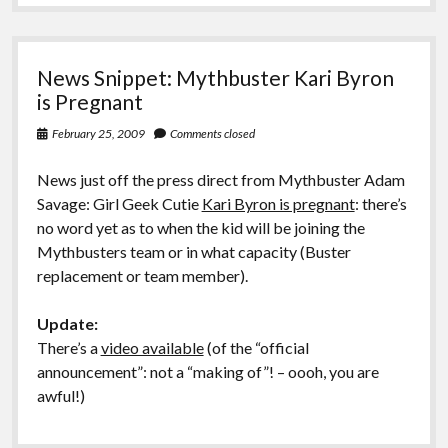
Art
News Snippet: Mythbuster Kari Byron
is Pregnant
February 25, 2009
Comments closed
News just off the press direct from Mythbuster Adam
Savage: Girl Geek Cutie
Kari Byron is pregnant
: there’s
no word yet as to when the kid will be joining the
Mythbusters team or in what capacity (Buster
replacement or team member).
Update:
There’s a
video available
(of the “official
announcement”: not a “making of”! – oooh, you are
awful!)