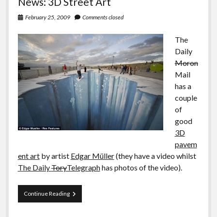
News: 3D Street Art
February 25, 2009
Comments closed
The
Daily
Moron
Mail
has a
couple
of
good
3D
pavem
ent art
by artist
Edgar Müller
(they have a video whilst
The Daily
Tory
Telegraph
has photos of the video).
News:
Continue Reading
3D
Street