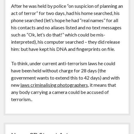
After he was held by police “on suspicion of planning an
act of terror” for two days, had his home searched, his
phone searched (let’s hope he had “real names” for all
his contacts and no aliases listed and no text messages
such as “Ok, let’s do that!” which could be mis-
interpreted), his computer searched – they did release
him: but have kept his DNA and fingerprints on file.
To think, under current anti-terrorism laws he could
have been held without charge for 28 days (the
government wants to extend this to 42 days) and with
new
laws criminalising photographers
, it means that
any body carrying a camera could be accused of
terrorism..