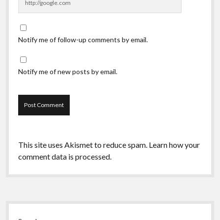
Notify me of follow-up comments by email.
Notify me of new posts by email.
This site uses Akismet to reduce spam.
Learn how your
comment data is processed.
Sidebar