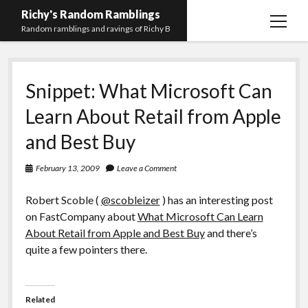
Richy's Random Ramblings
open
Random ramblings and ravings of Richy B
menu
Archives
Snippet: What Microsoft Can
Contact me
Learn About Retail from Apple
Privacy Policy
and Best Buy
Mastodon
PHP
Preferred
email-
github
stack-
(Main)
Development
pronouns
form
overflow
February 13, 2009
Leave a Comment
Work
Robert Scoble (
@scobleizer
) has an interesting post
on FastCompany about
What Microsoft Can Learn
About Retail from Apple and Best Buy
and there’s
quite a few pointers there.
Related