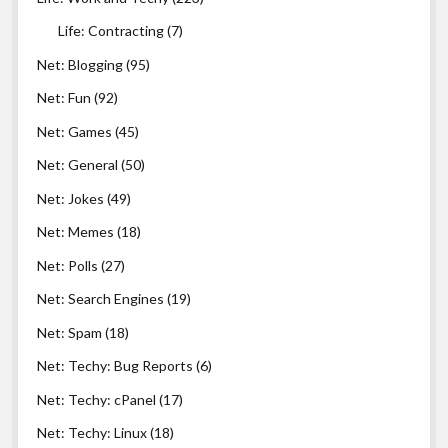
Life: Contracting
(7)
Net: Blogging
(95)
Net: Fun
(92)
Net: Games
(45)
Net: General
(50)
Net: Jokes
(49)
Net: Memes
(18)
Net: Polls
(27)
Net: Search Engines
(19)
Net: Spam
(18)
Net: Techy: Bug Reports
(6)
Net: Techy: cPanel
(17)
Net: Techy: Linux
(18)