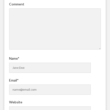
Comment
Name*
Email*
Website