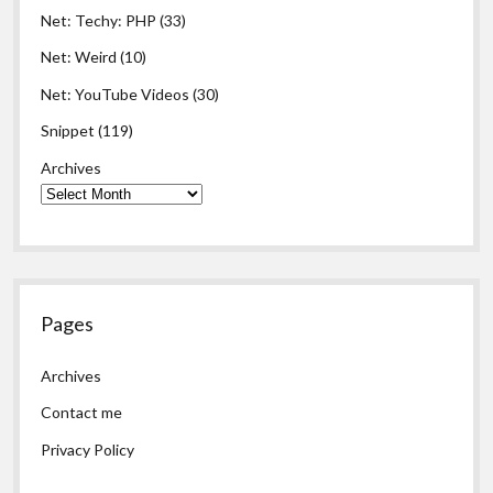
Net: Techy: PHP
(33)
Net: Weird
(10)
Net: YouTube Videos
(30)
Snippet
(119)
Archives
Pages
Archives
Contact me
Privacy Policy