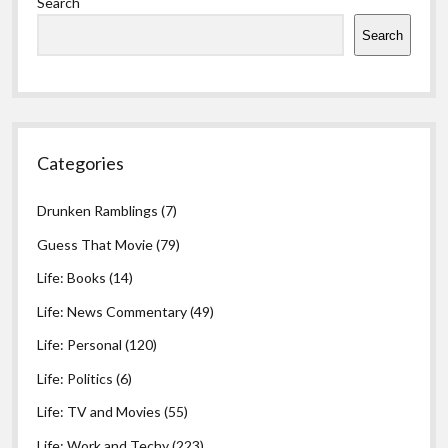
Search
Search
Categories
Drunken Ramblings
(7)
Guess That Movie
(79)
Life: Books
(14)
Life: News Commentary
(49)
Life: Personal
(120)
Life: Politics
(6)
Life: TV and Movies
(55)
Life: Work and Techy
(223)