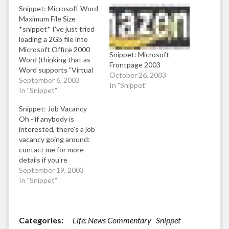
Snippet: Microsoft Word
Maximum File Size
*snippet* I've just tried
loading a 2Gb file into
Microsoft Office 2000
Snippet: Microsoft
Word (thinking that as
Frontpage 2003
Word supports "Virtual
October 26, 2003
Memory" at al, it'll be able
September 6, 2003
In "Snippet"
to cope with the fact
In "Snippet"
I've only got half a gig of
Snippet: Job Vacancy
RAM). It chugs along for
Oh - if anybody is
a number of minutes
interested, there's a job
loading the file and…
vacancy going around:
contact me for more
details if you're
interested (just leave a
September 19, 2003
comment with your email
In "Snippet"
address and I'll forward
further details): "Rough
job spec" follows:
Categories:
Life: News Commentary
Snippet
Looking for a unique job