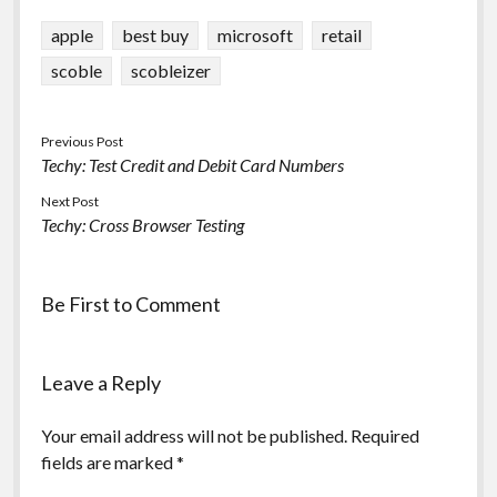
position within
Leicester? (UK) Do you
apple
best buy
microsoft
retail
have experience…
scoble
scobleizer
Previous Post
Techy: Test Credit and Debit Card Numbers
Next Post
Techy: Cross Browser Testing
Be First to Comment
Leave a Reply
Your email address will not be published.
Required
fields are marked
*