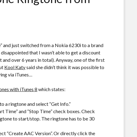
de” and just switched from a Nokia 6230i to a brand
isappointed that I wasn’t able to get a discount
and over 6 years in total). Anyway, one of the first
but
Kool Katy
said she didn’t think it was possible to
ing via iTunes…
tones with iTunes 8
which states:
to a ringtone and select “Get Info.”
tart Time” and “Stop Time” check boxes. Check
gtone to start/stop. The ringtone has to be 30
ect “Create AAC Version”. Or directly click the