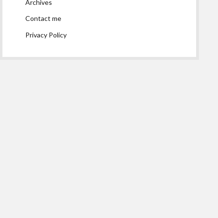
Archives
Contact me
Privacy Policy