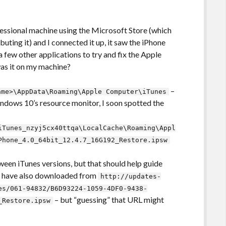
essional machine using the Microsoft Store (which
uting it) and I connected it up, it saw the iPhone
 few other applications to try and fix the Apple
as it on my machine?
–
ame>\AppData\Roaming\Apple Computer\iTunes
ndows 10’s resource monitor, I soon spotted the
iTunes_nzyj5cx40ttqa\LocalCache\Roaming\Appl
Phone_4.0_64bit_12.4.7_16G192_Restore.ipsw
ween iTunes versions, but that should help guide
ld have also downloaded from
http://updates-
es/061-94832/B6D93224-1059-4DF0-9438-
– but “guessing” that URL might
_Restore.ipsw