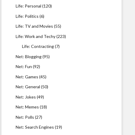
Life: Personal
(120)
Life: Politics
(6)
Life: TV and Movies
(55)
Life: Work and Techy
(223)
Life: Contracting
(7)
Net: Blogging
(95)
Net: Fun
(92)
Net: Games
(45)
Net: General
(50)
Net: Jokes
(49)
Net: Memes
(18)
Net: Polls
(27)
Net: Search Engines
(19)