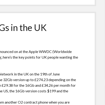
Gs in the UK
 announced on at the Apple WWDC (Worldwide
r
, here’s the key points for UK people wanting the
etwork in the UK on the 19th of June
the 32Gb version up to £274.23 depending on the
e £29.38 for the 16Gb and £34.26 per month for
 the US, the 16Gb version costs $199 and the
from another O2 contract phone when you are