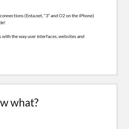
t connections (Enta.net, “3” and O2 on the iPhone)
de!
s with the way user interfaces, websites and
now what?