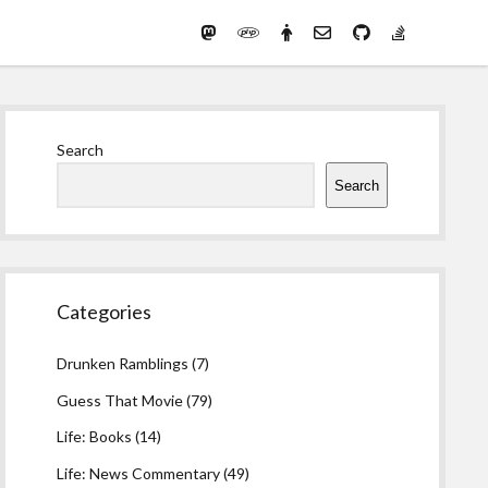
Mastodon
PHP
Preferred
email-
github
stack-
(Main)
Development
pronouns
form
overflow
Work
Sidebar
Search
Search
Categories
Drunken Ramblings
(7)
Guess That Movie
(79)
Life: Books
(14)
Life: News Commentary
(49)