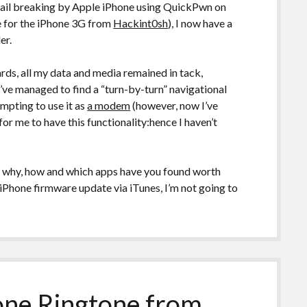
jail breaking by Apple iPhone using QuickPwn on
 for the iPhone 3G from
Hackint0sh
), I now have a
er.
rds, all my data and media remained in tack,
’ve managed to find a “turn-by-turn” navigational
mpting to use it as
a modem
(however, now I’ve
for me to have this functionality:hence I haven’t
so why, how and which apps have you found worth
iPhone firmware update via iTunes, I’m not going to
one Ringtone from