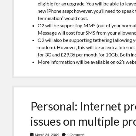
eligible for an upgrade. You will be able to leave
new iPhone asap: however, you’ll need to speak 
termination” would cost.
O2 will be supporting MMS (out of your norma
Message will cost four SMS from your allowanc
O2 will also be supporting tethering (allowing 
modem). However, this will be an extra Interne
for 3G and £29.36 per month for 10Gb. Both inc
More information will be available on o2’s webs
Personal: Internet p
issues on multiple pr
March 25, 2009
1 Comment