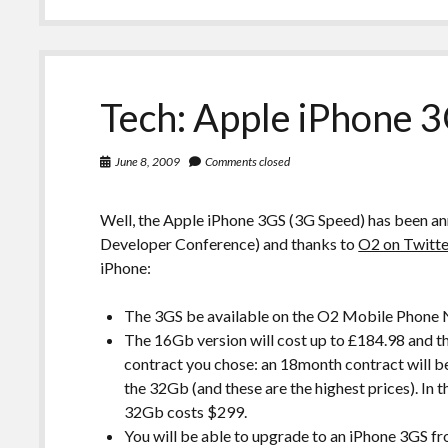
Tech: Apple iPhone 3
June 8, 2009
Comments closed
Well, the Apple iPhone 3GS (3G Speed) has been
Developer Conference) and thanks to
O2 on Twitte
iPhone:
The 3GS be available on the O2 Mobile Phone N
The 16Gb version will cost up to £184.98 and 
contract you chose: an 18month contract will b
the 32Gb (and these are the highest prices). In
32Gb costs $299.
You will be able to upgrade to an iPhone 3GS 