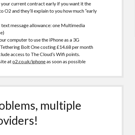
 your current contract early if you want it the
to O2 and they’ll explain to you how much “early
l text message allowance: one Multimedia
e)
your computer to use the iPhone as a 3G
t Tethering Bolt One costing £14.68 per month
lude access to The Cloud’s Wifi points.
ite at
o2.co.uk/iphone
as soon as possible
roblems, multiple
oviders!