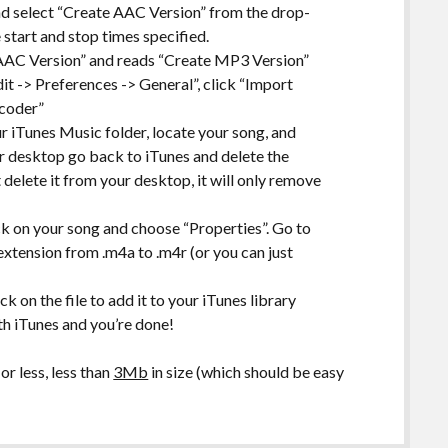
nd select “Create AAC Version” from the drop-
 start and stop times specified.
 AAC Version” and reads “Create MP3 Version”
it -> Preferences -> General”, click “Import
ncoder”
r iTunes Music folder, locate your song, and
ur desktop go back to iTunes and delete the
 delete it from your desktop, it will only remove
ck on your song and choose “Properties”. Go to
xtension from .m4a to .m4r (or you can just
k on the file to add it to your iTunes library
th iTunes and you’re done!
r less, less than
3Mb
in size (which should be easy