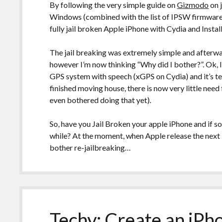
By following the very simple guide on
Gizmodo
on 
Windows (combined with the list of IPSW firmware
fully jail broken Apple iPhone with Cydia and Install
The jail breaking was extremely simple and afterwa
however I’m now thinking “Why did I bother?”. Ok, I
GPS system with speech (xGPS on Cydia) and it’s te
finished moving house, there is now very little need 
even bothered doing that yet).
So, have you Jail Broken your apple iPhone and if 
while? At the moment, when Apple release the next 
bother re-jailbreaking…
Techy: Create an iPh