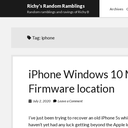
Richy's Random Ramblings
Archives
Random ramblings and ravings of Richy B
Tag:
iphone
iPhone Windows 10 M
Firmware location
July 2, 2020
Leave a Comment
I’ve just been trying to recover an old iPhone 5s wh
haven’t yet had any luck getting beyond the Apple l