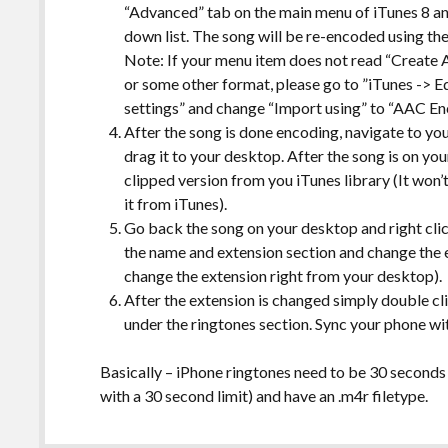
“Advanced” tab on the main menu of iTunes 8 a
down list. The song will be re-encoded using the
Note: If your menu item does not read “Create
or some other format, please go to ”iTunes -> Ed
settings” and change “Import using” to “AAC E
After the song is done encoding, navigate to you
drag it to your desktop. After the song is on yo
clipped version from you iTunes library (It won’t
it from iTunes).
Go back the song on your desktop and right cli
the name and extension section and change the e
change the extension right from your desktop).
After the extension is changed simply double clic
under the ringtones section. Sync your phone wi
Basically – iPhone ringtones need to be 30 seconds o
with a 30 second limit) and have an .m4r filetype.