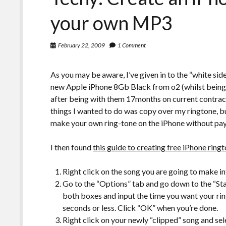
your own MP3
February 22, 2009
1 Comment
As you may be aware, I’ve given in to the “white si
new Apple iPhone 8Gb Black from o2 (whilst being d
after being with them 17months on current contract 
things I wanted to do was copy over my ringtone, 
make your own ring-tone on the iPhone without pay
I then found
this guide to creating free iPhone ring
Right click on the song you are going to make in
Go to the “Options” tab and go down to the “S
both boxes and input the time you want your rin
seconds or less. Click “OK” when you’re done.
Right click on your newly “clipped” song and sel