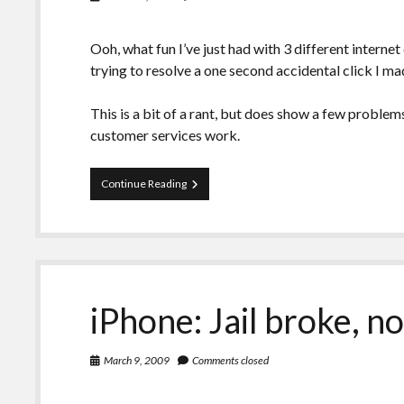
Ooh, what fun I’ve just had with 3 different interne
trying to resolve a one second accidental click I ma
This is a bit of a rant, but does show a few problem
customer services work.
Personal:
Continue Reading
Internet
problems,
multiple
issues
on
multiple
providers!
iPhone: Jail broke, 
March 9, 2009
Comments closed