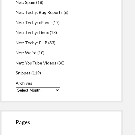
Net: Spam
(18)
Net: Techy: Bug Reports
(6)
Net: Techy: cPanel
(17)
Net: Techy: Linux
(18)
Net: Techy: PHP
(33)
Net: Weird
(10)
Net: YouTube Videos
(30)
Snippet
(119)
Archives
Pages