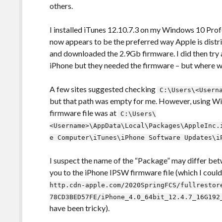
others.
I installed iTunes 12.10.7.3 on my Windows 10 Prof
now appears to be the preferred way Apple is distrib
and downloaded the 2.9Gb firmware. I did then try a
iPhone but they needed the firmware – but where w
A few sites suggested checking
C:\Users\<Usern
but that path was empty for me. However, using Wi
firmware file was at
C:\Users\
<Username>\AppData\Local\Packages\AppleInc.
e Computer\iTunes\iPhone Software Updates\i
I suspect the name of the “Package” may differ bet
you to the iPhone IPSW firmware file (which I cou
http.cdn-apple.com/2020SpringFCS/fullrestor
78CD3BED57FE/iPhone_4.0_64bit_12.4.7_16G192
have been tricky).