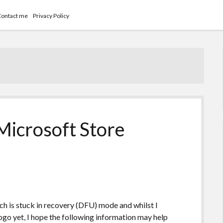
Contact me
Privacy Policy
icrosoft Store
ich is stuck in recovery (DFU) mode and whilst I
ogo yet, I hope the following information may help