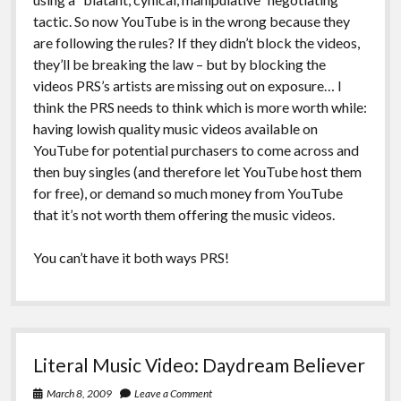
tactic. So now YouTube is in the wrong because they
are following the rules? If they didn’t block the videos,
they’ll be breaking the law – but by blocking the
videos PRS’s artists are missing out on exposure… I
think the PRS needs to think which is more worth while:
having lowish quality music videos available on
YouTube for potential purchasers to come across and
then buy singles (and therefore let YouTube host them
for free), or demand so much money from YouTube
that it’s not worth them offering the music videos.
You can’t have it both ways PRS!
Literal Music Video: Daydream Believer
March 8, 2009
Leave a Comment