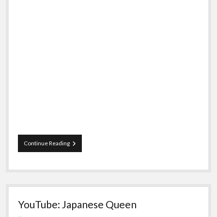
Doctor
Continue Reading
Who:
The
Musical
YouTube: Japanese Queen