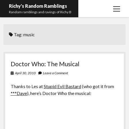
Richy's Random Ramblings
open
Random ramblings and ravings of Richy B
menu
Archives
Tag:
music
Contact me
Privacy Policy
Mastodon
PHP
Preferred
email-
github
stack-
Doctor Who: The Musical
(Main)
Development
pronouns
form
overflow
April 30, 2010
Leave a Comment
Work
Thanks to Les at
Stupid Evil Bastard
(who got it from
***Dave
), here’s Doctor Who the musical: