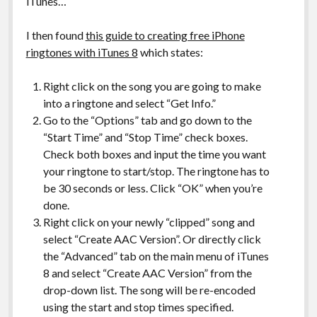
iTunes…
I then found
this guide to creating free iPhone
ringtones with iTunes 8
which states:
Right click on the song you are going to make
into a ringtone and select “Get Info.”
Go to the “Options” tab and go down to the
“Start Time” and “Stop Time” check boxes.
Check both boxes and input the time you want
your ringtone to start/stop. The ringtone has to
be 30 seconds or less. Click “OK” when you’re
done.
Right click on your newly “clipped” song and
select “Create AAC Version”. Or directly click
the “Advanced” tab on the main menu of iTunes
8 and select “Create AAC Version” from the
drop-down list. The song will be re-encoded
using the start and stop times specified.