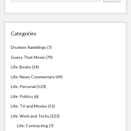
Categories
Drunken Ramblings
(7)
Guess That Movie
(79)
Life: Books
(14)
Life: News Commentary
(49)
Life: Personal
(120)
Life: Politics
(6)
Life: TV and Movies
(55)
Life: Work and Techy
(223)
Life: Contracting
(7)