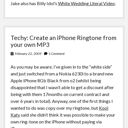
Jake also has Billy Idol’s
White Wedding Literal Video
.
Techy: Create an iPhone Ringtone from
your own MP3
February 22, 2009
1 Comment
As you may be aware, I’ve given in to the “white side”
and just switched from a Nokia 6230i to a brand new
Apple iPhone 8Gb Black from o2 (whilst being
disappointed that I wasn’t able to get a discount after
being with them 17months on current contract and
over 6 years in total). Anyway, one of the first things I
wanted to do was copy over my ringtone, but
Kool
Katy
said she didn’t think it was possible to make your
own ring-tone on the iPhone without paying via