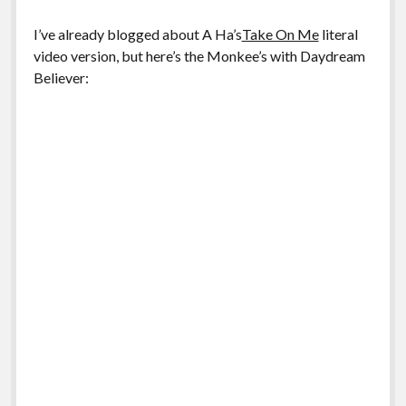
I’ve already blogged about A Ha’s
Take On Me
literal
video version, but here’s the Monkee’s with Daydream
Believer: