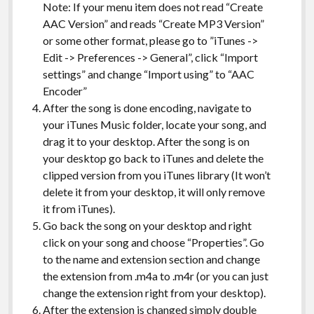
Note: If your menu item does not read “Create
AAC Version” and reads “Create MP3 Version”
or some other format, please go to ”iTunes ->
Edit -> Preferences -> General”, click “Import
settings” and change “Import using” to “AAC
Encoder”
After the song is done encoding, navigate to
your iTunes Music folder, locate your song, and
drag it to your desktop. After the song is on
your desktop go back to iTunes and delete the
clipped version from you iTunes library (It won’t
delete it from your desktop, it will only remove
it from iTunes).
Go back the song on your desktop and right
click on your song and choose “Properties”. Go
to the name and extension section and change
the extension from .m4a to .m4r (or you can just
change the extension right from your desktop).
After the extension is changed simply double