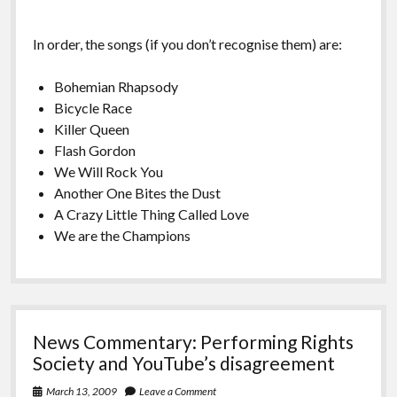
In order, the songs (if you don’t recognise them) are:
Bohemian Rhapsody
Bicycle Race
Killer Queen
Flash Gordon
We Will Rock You
Another One Bites the Dust
A Crazy Little Thing Called Love
We are the Champions
News Commentary: Performing Rights
Society and YouTube’s disagreement
March 13, 2009
Leave a Comment