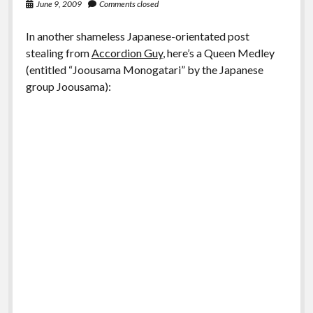
June 9, 2009
Comments closed
In another shameless Japanese-orientated post
stealing from
Accordion Guy
, here’s a Queen Medley
(entitled “Joousama Monogatari” by the Japanese
group Joousama):