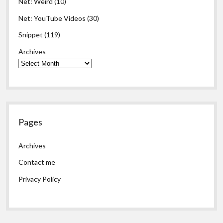
Net: Weird
(10)
Net: YouTube Videos
(30)
Snippet
(119)
Archives
Pages
Archives
Contact me
Privacy Policy