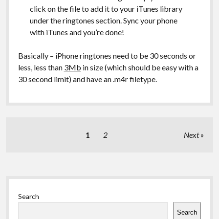
click on the file to add it to your iTunes library
under the ringtones section. Sync your phone
with iTunes and you’re done!
Basically – iPhone ringtones need to be 30 seconds or
less, less than
3Mb
in size (which should be easy with a
30 second limit) and have an .m4r filetype.
Posts
1
2
Next
pagination
Sidebar
Search
Search