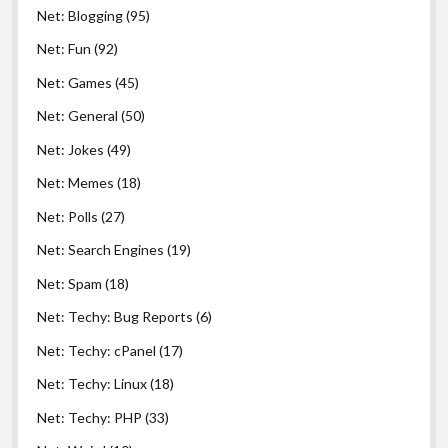
Net: Blogging
(95)
Net: Fun
(92)
Net: Games
(45)
Net: General
(50)
Net: Jokes
(49)
Net: Memes
(18)
Net: Polls
(27)
Net: Search Engines
(19)
Net: Spam
(18)
Net: Techy: Bug Reports
(6)
Net: Techy: cPanel
(17)
Net: Techy: Linux
(18)
Net: Techy: PHP
(33)