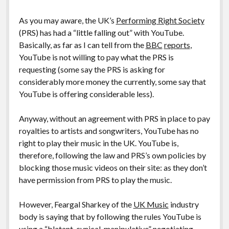
As you may aware, the UK’s
Performing Right Society
(PRS) has had a “little falling out” with YouTube.
Basically, as far as I can tell from the
BBC
reports
,
YouTube is not willing to pay what the PRS is
requesting (some say the PRS is asking for
considerably more money the currently, some say that
YouTube is offering considerable less).
Anyway, without an agreement with PRS in place to pay
royalties to artists and songwriters, YouTube has no
right to play their music in the UK. YouTube is,
therefore, following the law and PRS’s own policies by
blocking those music videos on their site: as they don’t
have permission from PRS to play the music.
However, Feargal Sharkey of the
UK Music
industry
body is saying that by following the rules YouTube is
using a “blatant, cynical, manipulative” negotiating