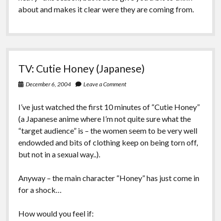
about and makes it clear were they are coming from.
TV: Cutie Honey (Japanese)
December 6, 2004
Leave a Comment
I’ve just watched the first 10 minutes of “Cutie Honey”
(a Japanese anime where I’m not quite sure what the
“target audience” is – the women seem to be very well
endowded and bits of clothing keep on being torn off,
but not in a sexual way..).
Anyway – the main character “Honey” has just come in
for a shock…
How would you feel if: