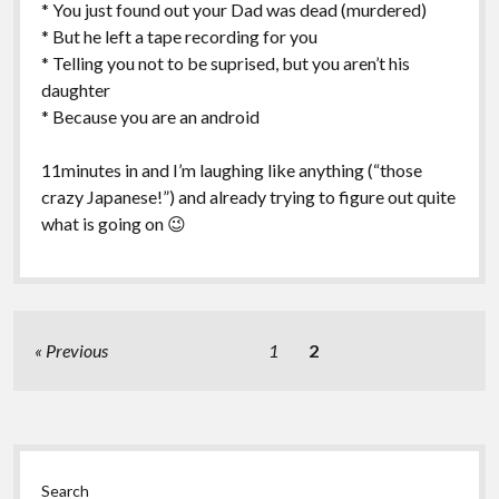
* You just found out your Dad was dead (murdered)
* But he left a tape recording for you
* Telling you not to be suprised, but you aren’t his
daughter
* Because you are an android
11minutes in and I’m laughing like anything (“those
crazy Japanese!”) and already trying to figure out quite
what is going on 😉
Posts
Previous
1
2
pagination
Sidebar
Search