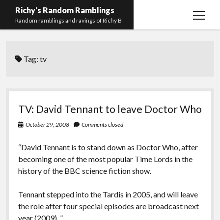
Richy's Random Ramblings
open
Random ramblings and ravings of Richy B
menu
Archives
Tag:
tv
Contact me
Privacy Policy
Mastodon
PHP
Preferred
email-
github
stack-
TV: David Tennant to leave Doctor Who
(Main)
Development
pronouns
form
overflow
October 29, 2008
Comments closed
Work
“David Tennant is to stand down as Doctor Who, after
becoming one of the most popular Time Lords in the
history of the BBC science fiction show.
Tennant stepped into the Tardis in 2005, and will leave
the role after four special episodes are broadcast next
year (2009). ”