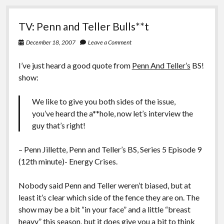
TV: Penn and Teller Bulls**t
December 18, 2007
Leave a Comment
I’ve just heard a good quote from
Penn And Teller’s
BS!
show:
We like to give you both sides of the issue,
you’ve heard the a**hole, now let’s interview the
guy that’s right!
– Penn Jillette, Penn and Teller’s BS, Series 5 Episode 9
(12th minute)- Energy Crises.
Nobody said Penn and Teller weren’t biased, but at
least it’s clear which side of the fence they are on. The
show may be a bit “in your face” and a little “breast
heavy” this season, but it does give you a bit to think