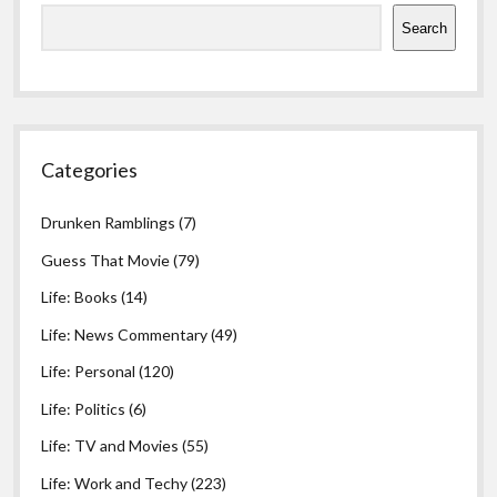
Search
Categories
Drunken Ramblings
(7)
Guess That Movie
(79)
Life: Books
(14)
Life: News Commentary
(49)
Life: Personal
(120)
Life: Politics
(6)
Life: TV and Movies
(55)
Life: Work and Techy
(223)