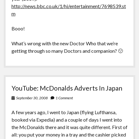
http://news.bbc.co.uk/1/hi/entertainment/7698539.st
m
Booo!
What’s wrong with the new Doctor Who that we’re
getting through so many Doctors and companion? 🙁
YouTube: McDonalds Adverts In Japan
September 30, 2008
1 Comment
A few years ago, I went to Japan (flying Lufthansa,
booked via Expedia) and a couple of days I went into
the McDonalds there and it was quite different. First of
all: you put your money in a tray and the cashier picked