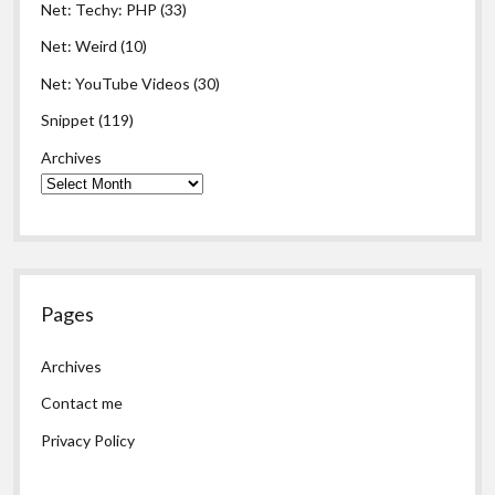
Net: Techy: PHP
(33)
Net: Weird
(10)
Net: YouTube Videos
(30)
Snippet
(119)
Archives
Pages
Archives
Contact me
Privacy Policy