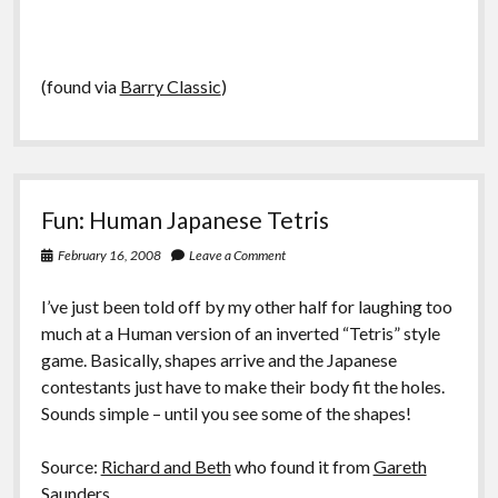
(found via
Barry Classic
)
Fun: Human Japanese Tetris
February 16, 2008
Leave a Comment
I’ve just been told off by my other half for laughing too
much at a Human version of an inverted “Tetris” style
game. Basically, shapes arrive and the Japanese
contestants just have to make their body fit the holes.
Sounds simple – until you see some of the shapes!
Source:
Richard and Beth
who found it from
Gareth
Saunders