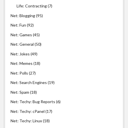
Life: Contracting
(7)
Net: Blogging
(95)
Net: Fun
(92)
Net: Games
(45)
Net: General
(50)
Net: Jokes
(49)
Net: Memes
(18)
Net: Polls
(27)
Net: Search Engines
(19)
Net: Spam
(18)
Net: Techy: Bug Reports
(6)
Net: Techy: cPanel
(17)
Net: Techy: Linux
(18)