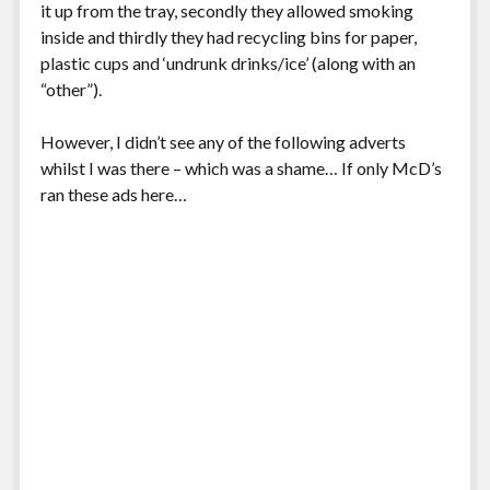
it up from the tray, secondly they allowed smoking
inside and thirdly they had recycling bins for paper,
plastic cups and ‘undrunk drinks/ice’ (along with an
“other”).
However, I didn’t see any of the following adverts
whilst I was there – which was a shame… If only McD’s
ran these ads here…