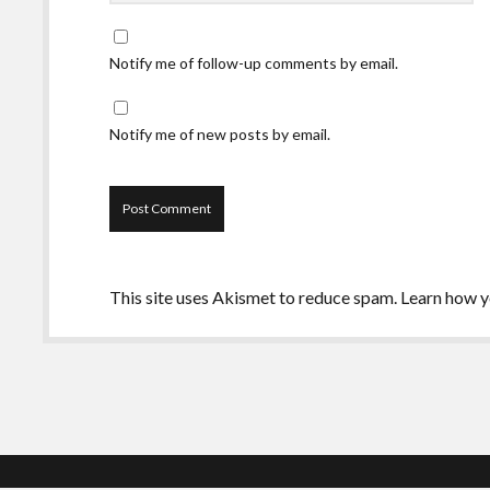
Notify me of follow-up comments by email.
Notify me of new posts by email.
This site uses Akismet to reduce spam.
Learn how y