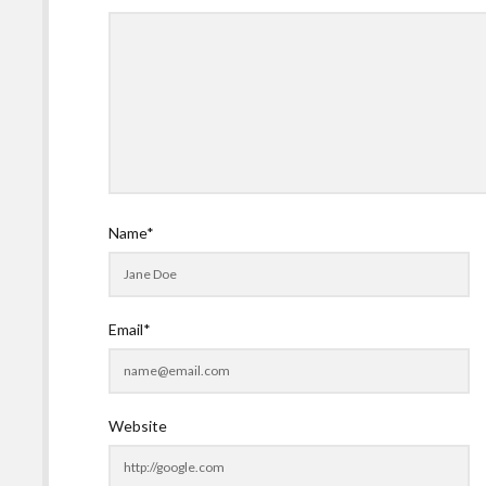
Name*
Email*
Website