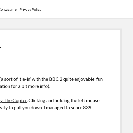
Contact me
Privacy Policy
r
(a sort of ‘tie-in’ with the
BBC 2
quite enjoyable, fun
tion for a bit more info).
ly The Copter
. Clicking and holding the left mouse
avity to pull you down. I managed to score 839 –