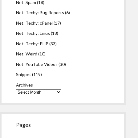
Net: Spam
(18)
Net: Techy: Bug Reports
(6)
Net: Techy: cPanel
(17)
Net: Techy: Linux
(18)
Net: Techy: PHP
(33)
Net: Weird
(10)
Net: YouTube Videos
(30)
Snippet
(119)
Archives
Pages