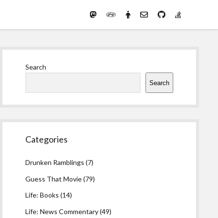
Mastodon
PHP
Preferred
email-
github
stack-
(Main)
Development
pronouns
form
overflow
Work
Sidebar
Search
Search
Categories
Drunken Ramblings
(7)
Guess That Movie
(79)
Life: Books
(14)
Life: News Commentary
(49)