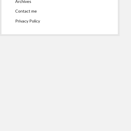
Archives
Contact me
Privacy Policy