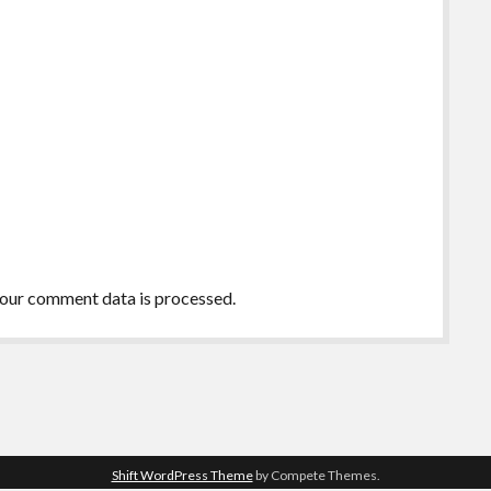
our comment data is processed.
Shift WordPress Theme
by Compete Themes.