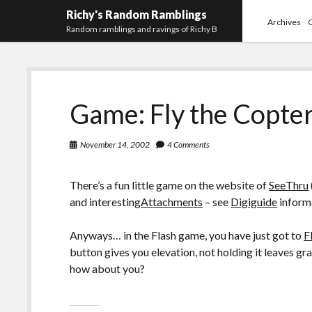
Richy's Random Ramblings
Archives
Random ramblings and ravings of Richy B
Game: Fly the Copte
November 14, 2002
4 Comments
There’s a fun little game on the website of
SeeThru
and interesting
Attachments
– see
Digiguide
informa
Anyways… in the Flash game, you have just got to
F
button gives you elevation, not holding it leaves gr
how about you?