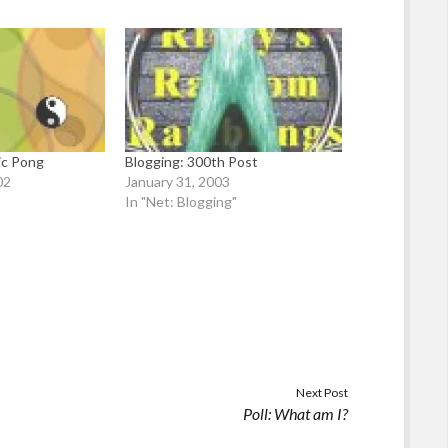
ic Pong
Blogging: 300th Post
02
January 31, 2003
In "Net: Blogging"
Next Post
Poll: What am I?