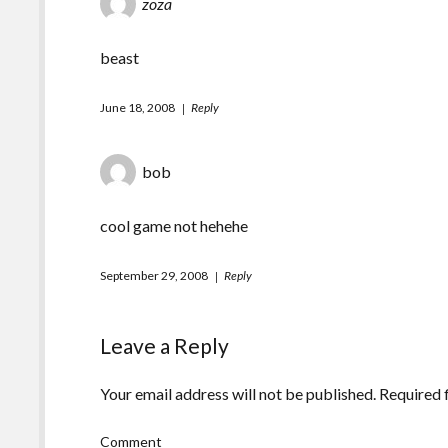
zoza
beast
June 18, 2008
Reply
bob
cool game not hehehe
September 29, 2008
Reply
Leave a Reply
Your email address will not be published.
Required 
Comment