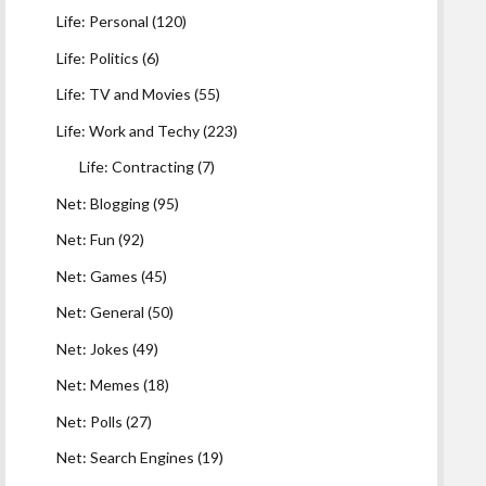
Life: Personal
(120)
Life: Politics
(6)
Life: TV and Movies
(55)
Life: Work and Techy
(223)
Life: Contracting
(7)
Net: Blogging
(95)
Net: Fun
(92)
Net: Games
(45)
Net: General
(50)
Net: Jokes
(49)
Net: Memes
(18)
Net: Polls
(27)
Net: Search Engines
(19)