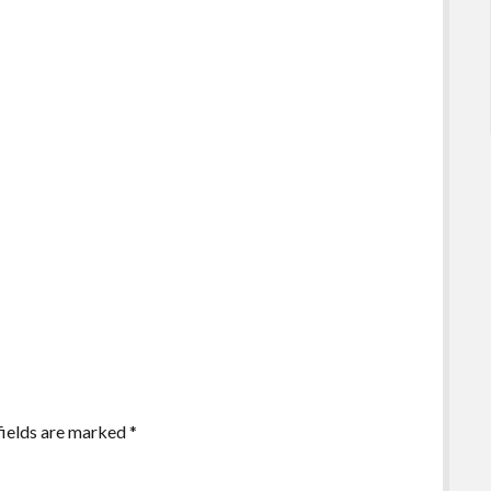
fields are marked
*