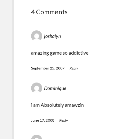
4 Comments
joshalyn
amazing game so addictive
September 25, 2007
Reply
Dominique
i am Absolutely amawzin
June 17, 2008
Reply