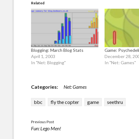
Related
Blogging: March Blog Stats
Game: Psychedel
April 1, 2003
December 28, 20
In "Net: Blogging"
In "Net: Games"
Categories:
Net: Games
bbc
fly the copter
game
seethru
Previous Post
Fun: Lego Men!