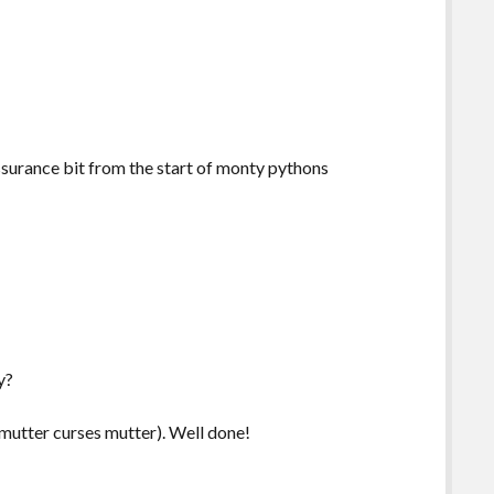
assurance bit from the start of monty pythons
y?
 mutter curses mutter). Well done!