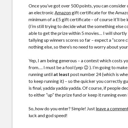
Once you’ve got over 500 points, you can consider 
an electronic
Amazon
gift certificate for the Amazo
minimum of a £5 gift certificate – of course it’ll b
(I’m still trying to decide what the something else c
able to get the prize within 5 movies… I will shortl
tallying up winners scores so far – expect a “score c
nothing else, so there’s no need to worry about your
Yep, I am being generous – a contest which costs yo
from…. I must be a fool (yep 😉 ). I’m going to make 
running until
at least
post number 24 (which is when 
to keep running it) – so the quicker you correctly g
is final, yadda yadda yadda. Of course, if people d
to either “up” the prize fund or keep it running eve
So, how do you enter? Simple! Just
leave a commen
luck and god speed!