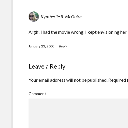
Kymberlie R. McGuire
Argh! I had the movie wrong. I kept envisioning her 
January 23, 2003
Reply
Leave a Reply
Your email address will not be published.
Required 
Comment