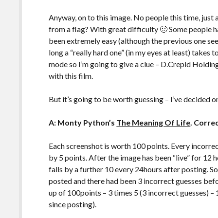
Anyway, on to this image. No people this time, just
from a flag? With great difficulty 🙂 Some people 
been extremely easy (although the previous one seem
long a “really hard one” (in my eyes at least) takes 
mode so I’m going to give a clue – D.Crepid Holdin
with this film.
But it’s going to be worth guessing – I’ve decided o
A: Monty Python’s
The Meaning Of Life
. Corre
Each screenshot is worth 100 points. Every incorre
by 5 points. After the image has been “live” for 12 
falls by a further 10 every 24hours after posting. So
posted and there had been 3 incorrect guesses be
up of 100points – 3 times 5 (3 incorrect guesses) – 1
since posting).