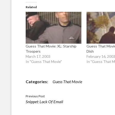
Related
Guess That Movie: XL: Starship
Guess That Movi
Troopers
Dish
March 17, 2003
February 16, 200
In "Guess That Movie"
In "Guess That M
Categories:
Guess That Movie
Previous Post
Snippet: Lack Of Email