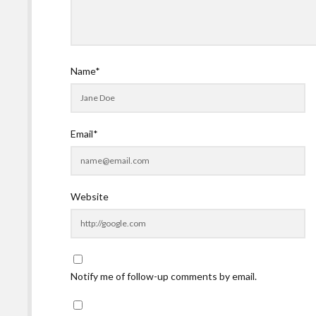
Name*
Email*
Website
Notify me of follow-up comments by email.