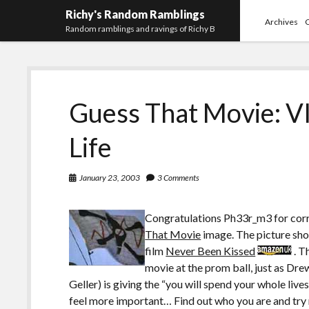
Richy's Random Ramblings
Archives
Random ramblings and ravings of Richy B
Guess That Movie: V
Life
January 23, 2003
3 Comments
Congratulations Ph33r_m3 for corre
That Movie
image. The picture s
film
Never Been Kissed
. T
movie at the prom ball, just as Dre
Geller) is giving the “you will spend your whole li
feel more important… Find out who you are and try n