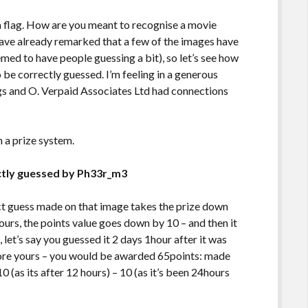
 a flag. How are you meant to recognise a movie
have already remarked that a few of the images have
ed to have people guessing a bit), so let’s see how
to be correctly guessed. I’m feeling in a generous
gs and O. Verpaid Associates Ltd had connections
n a prize system.
ctly guessed by Ph33r_m3
ct guess made on that image takes the prize down
hours, the points value goes down by 10 – and then it
, let’s say you guessed it 2 days 1hour after it was
fore yours – you would be awarded 65points: made
0 (as its after 12 hours) – 10 (as it’s been 24hours