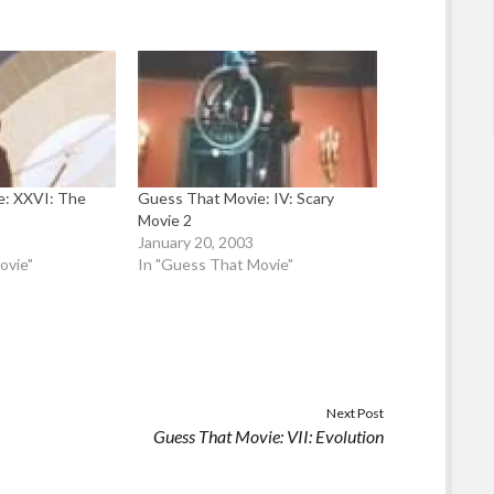
e: XXVI: The
Guess That Movie: IV: Scary
Movie 2
3
January 20, 2003
ovie"
In "Guess That Movie"
Next Post
Guess That Movie: VII: Evolution