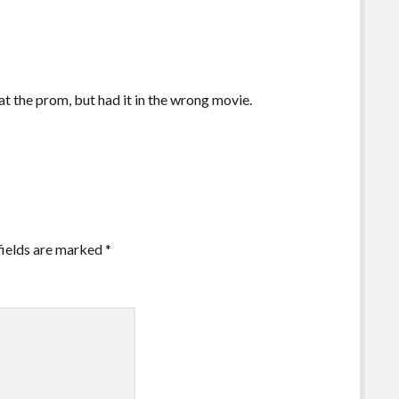
at the prom, but had it in the wrong movie.
fields are marked
*