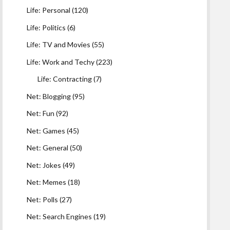
Life: Personal
(120)
Life: Politics
(6)
Life: TV and Movies
(55)
Life: Work and Techy
(223)
Life: Contracting
(7)
Net: Blogging
(95)
Net: Fun
(92)
Net: Games
(45)
Net: General
(50)
Net: Jokes
(49)
Net: Memes
(18)
Net: Polls
(27)
Net: Search Engines
(19)