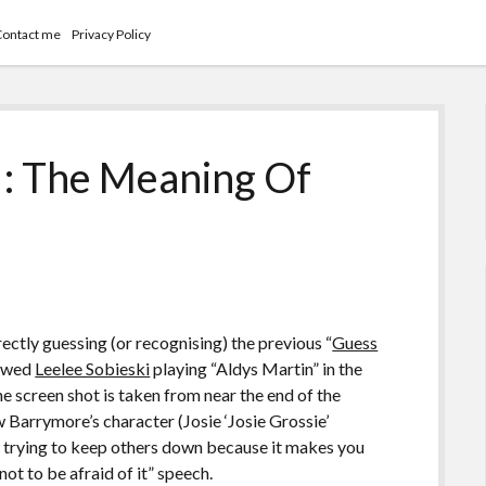
Contact me
Privacy Policy
I: The Meaning Of
ctly guessing (or recognising) the previous “
Guess
howed
Leelee Sobieski
playing “Aldys Martin” in the
he screen shot is taken from near the end of the
w Barrymore’s character (Josie ‘Josie Grossie’
ves trying to keep others down because it makes you
ot to be afraid of it” speech.