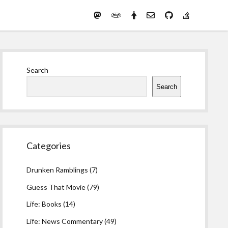
Mastodon
PHP
Preferred
email-
github
stack-
(Main)
Development
pronouns
form
overflow
Work
Sidebar
Search
Search
Categories
Drunken Ramblings
(7)
Guess That Movie
(79)
Life: Books
(14)
Life: News Commentary
(49)