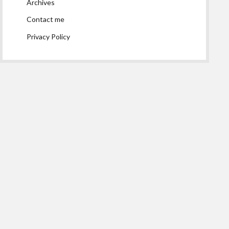
Archives
Contact me
Privacy Policy