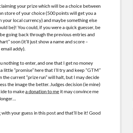
claiming your prize which will be a choice between
n store of your choice (500 points will get you a
e in your local currency) and maybe something else
ould be)! You could, if you were a quick guesser, be
y be going back through the previous entries and
hart” soon (it’ll just show a name and score –
 email addy).
u nothing to enter, and one that I get no money
a little “promise” here that I’ll try and keep “GTM”
the current “prize run” will halt, but I may decide
uess the image the better. Judges decision (ie mine)
ecide to make
a donation to me
it may convince me
n longer…
t
with your guess in this post and that’ll be it! Good