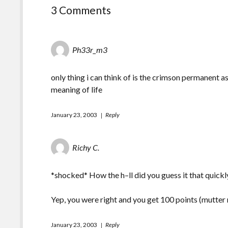
3 Comments
Ph33r_m3
only thing i can think of is the crimson permanent 
meaning of life
January 23, 2003
Reply
Richy C.
*shocked* How the h–ll did you guess it that quickl
Yep, you were right and you get 100 points (mutter
January 23, 2003
Reply