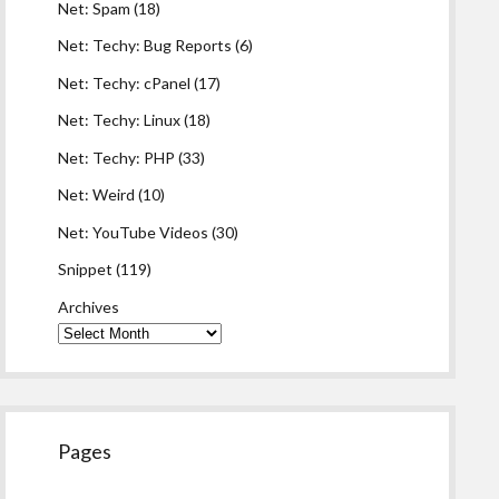
Net: Spam
(18)
Net: Techy: Bug Reports
(6)
Net: Techy: cPanel
(17)
Net: Techy: Linux
(18)
Net: Techy: PHP
(33)
Net: Weird
(10)
Net: YouTube Videos
(30)
Snippet
(119)
Archives
Pages