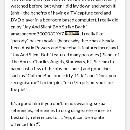
watched before, but when I did lay down and watch it
(ahh – the benefits of having a TV capture card and
DVD player in a bedroom based computer), I really did
enjoy “
Jay And Silent Bob Strike Back
”
amazoncom:B00003CY67
. I really like
“parody” based movies (hence why there has already
been Austin Powers and Spaceballs featured here) and
“Jay And Silent Bob” featured many parodies (Planet of
The Apres, Charlies Angels, Star Wars, ET, Scream to
name just a few of the obvious ones) and good lines
such as “Call me Boo-boo-kitty-f*ck!” and “Don’t you
recognise me? I’m the pie f*cker!/In prison, you’ll be
the pie!”.
It’s a good film if you don’t mind swearing, sexual
references, references to drug usage, references to
bestiality, references to …. Yep, it can be a quite
offence film 🙂