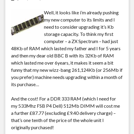
Well, it looks like i’m already pushing
my new computer to its limits and I
need to consider upgrading it’s Kb
storage capacity. To think my first
computer – a ZX Spectrum – had just
48Kb of RAM which lasted my father and I for 5 years
and then my dear old BBC B with its 32Kb of RAM
which lasted me over 6years, it makes it seem a bit
funny that my new wizz-bang 261,124Kb (or 256Mb if
you prefer) machine needs upgrading within a month of
its purchase…
And the cost! For a DDR 333 RAM (which I need for
my 533Mhz FSB P4 Dell) 512Mb DIMM will cost me
a further £87.77 (excluding £9.40 delivery charge) –
that’s one tenth of the price of the whole unit I
originally purchased!