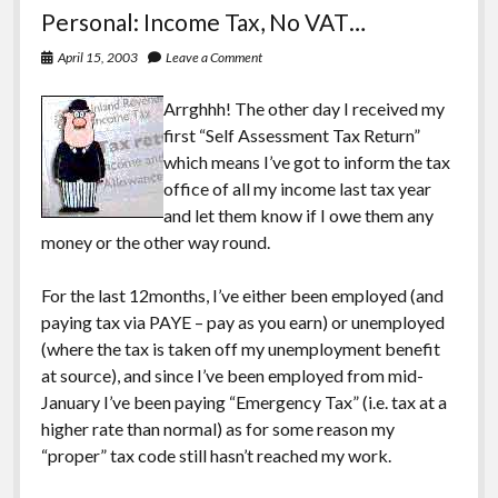
Silent
Personal: Income Tax, No VAT…
Bob
Strike
April 15, 2003
Leave a Comment
Back
Arrghhh! The other day I received my
first “Self Assessment Tax Return”
which means I’ve got to inform the tax
office of all my income last tax year
and let them know if I owe them any
money or the other way round.
For the last 12months, I’ve either been employed (and
paying tax via PAYE – pay as you earn) or unemployed
(where the tax is taken off my unemployment benefit
at source), and since I’ve been employed from mid-
January I’ve been paying “Emergency Tax” (i.e. tax at a
higher rate than normal) as for some reason my
“proper” tax code still hasn’t reached my work.