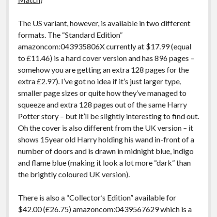
The US variant, however, is available in two different
formats. The “Standard Edition”
amazoncom:043935806X currently at $17.99 (equal
to £11.46) is a hard cover version and has 896 pages –
somehow you are getting an extra 128 pages for the
extra £2.97). I’ve got no idea if it’s just larger type,
smaller page sizes or quite how they’ve managed to
squeeze and extra 128 pages out of the same Harry
Potter story – but it’ll be slightly interesting to find out.
Oh the cover is also different from the UK version – it
shows 15year old Harry holding his wand in-front of a
number of doors and is drawn in midnight blue, indigo
and flame blue (making it look a lot more “dark” than
the brightly coloured UK version).
There is also a “Collector’s Edition” available for
$42.00 (£26.75) amazoncom:0439567629 which is a