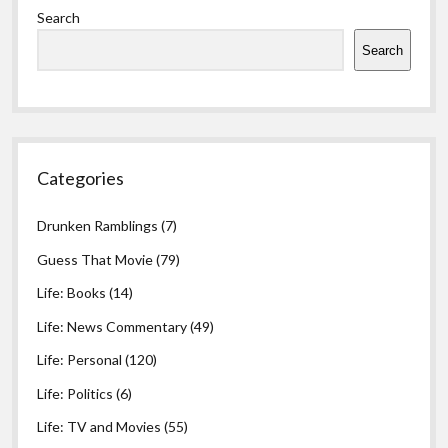
Search
Search
Categories
Drunken Ramblings
(7)
Guess That Movie
(79)
Life: Books
(14)
Life: News Commentary
(49)
Life: Personal
(120)
Life: Politics
(6)
Life: TV and Movies
(55)