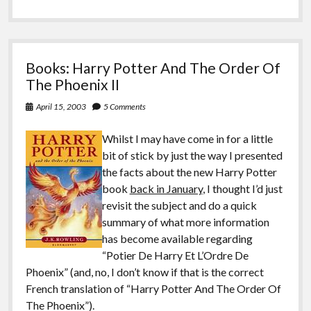
Books: Harry Potter And The Order Of
The Phoenix II
April 15, 2003
5 Comments
Whilst I may have come in for a little
bit of stick by just the way I presented
the facts about the new Harry Potter
book
back in January
, I thought I’d just
revisit the subject and do a quick
summary of what more information
has become available regarding
“Potier De Harry Et L’Ordre De
Phoenix” (and, no, I don’t know if that is the correct
French translation of “Harry Potter And The Order Of
The Phoenix”).