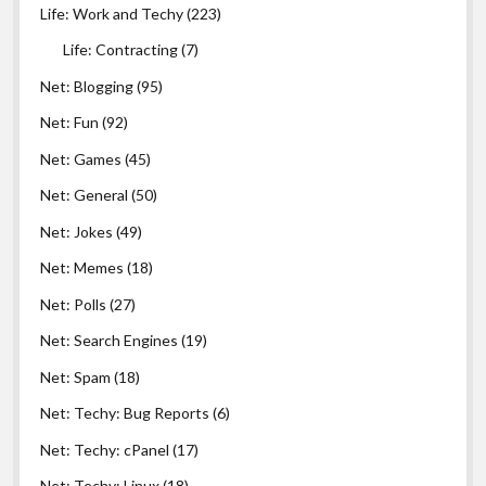
Life: Work and Techy
(223)
Life: Contracting
(7)
Net: Blogging
(95)
Net: Fun
(92)
Net: Games
(45)
Net: General
(50)
Net: Jokes
(49)
Net: Memes
(18)
Net: Polls
(27)
Net: Search Engines
(19)
Net: Spam
(18)
Net: Techy: Bug Reports
(6)
Net: Techy: cPanel
(17)
Net: Techy: Linux
(18)