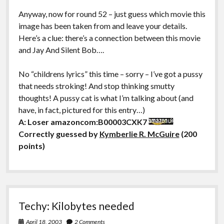
Anyway, now for round 52 – just guess which movie this
image has been taken from and leave your details.
Here’s a clue: there’s a connection between this movie
and Jay And Silent Bob….
No “childrens lyrics” this time – sorry – I’ve got a pussy
that needs stroking! And stop thinking smutty
thoughts! A pussy cat is what I’m talking about (and
have, in fact, pictured for this entry…)
A: Loser amazoncom:B00003CXK7
Correctly guessed by
Kymberlie R. McGuire
(200
points)
Techy: Kilobytes needed
April 18, 2003
2 Comments