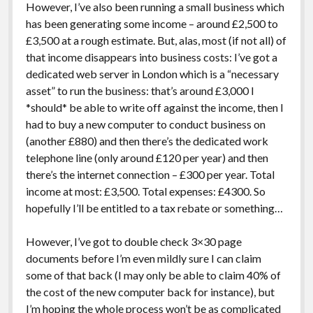
However, I’ve also been running a small business which
has been generating some income – around £2,500 to
£3,500 at a rough estimate. But, alas, most (if not all) of
that income disappears into business costs: I’ve got a
dedicated web server in London which is a “necessary
asset” to run the business: that’s around £3,000 I
*should* be able to write off against the income, then I
had to buy a new computer to conduct business on
(another £880) and then there’s the dedicated work
telephone line (only around £120 per year) and then
there’s the internet connection – £300 per year. Total
income at most: £3,500. Total expenses: £4300. So
hopefully I’ll be entitled to a tax rebate or something…
However, I’ve got to double check 3×30 page
documents before I’m even mildly sure I can claim
some of that back (I may only be able to claim 40% of
the cost of the new computer back for instance), but
I’m hoping the whole process won’t be as complicated