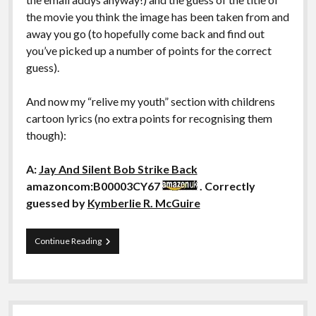
the movie you think the image has been taken from and
away you go (to hopefully come back and find out
you’ve picked up a number of points for the correct
guess).
And now my “relive my youth” section with childrens
cartoon lyrics (no extra points for recognising them
though):
A:
Jay And Silent Bob Strike Back
amazoncom:B00003CY67
. Correctly
guessed by
Kymberlie R. McGuire
Guess
Continue Reading
That
Movie:
LI:
Jay
And