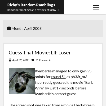
Richy's Random Ramblings
open
Random ramblings and ravings of Richy B
menu
Archives
Month:
April 2003
Contact me
Privacy Policy
Mastodon
PHP
Preferred
email-
github
stack-
Guess That Movie: LII: Loser
(Main)
Development
pronouns
form
overflow
April 19, 2003
11 Comments
Work
Kymberlie
managed to only gain 95
points for
round 51
as ph33r_m3
incorrectly guessed the movie “Barb
Wire” by just 17 seconds before
Kymberlie’s correct guess.
The screen shot was taken from a movie I hadn’t really