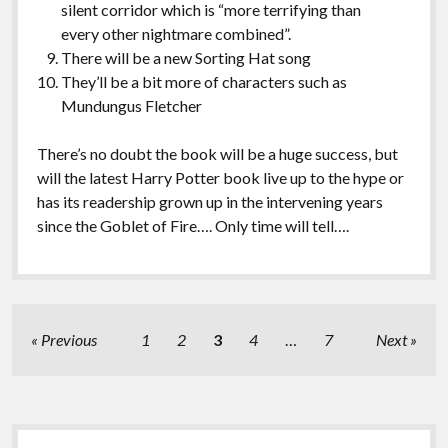
silent corridor which is “more terrifying than
every other nightmare combined”.
There will be a new Sorting Hat song
They’ll be a bit more of characters such as
Mundungus Fletcher
There’s no doubt the book will be a huge success, but
will the latest Harry Potter book live up to the hype or
has its readership grown up in the intervening years
since the Goblet of Fire…. Only time will tell….
Posts
Previous
1
2
3
4
…
7
Next
pagination
Sidebar