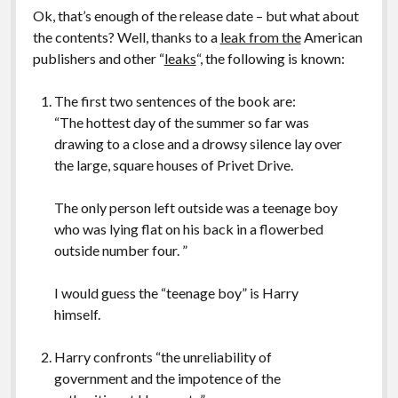
Ok, that’s enough of the release date – but what about
the contents? Well, thanks to a
leak from the
American
publishers and other “
leaks
“, the following is known:
The first two sentences of the book are:
“The hottest day of the summer so far was
drawing to a close and a drowsy silence lay over
the large, square houses of Privet Drive.
The only person left outside was a teenage boy
who was lying flat on his back in a flowerbed
outside number four. ”
I would guess the “teenage boy” is Harry
himself.
Harry confronts “the unreliability of
government and the impotence of the