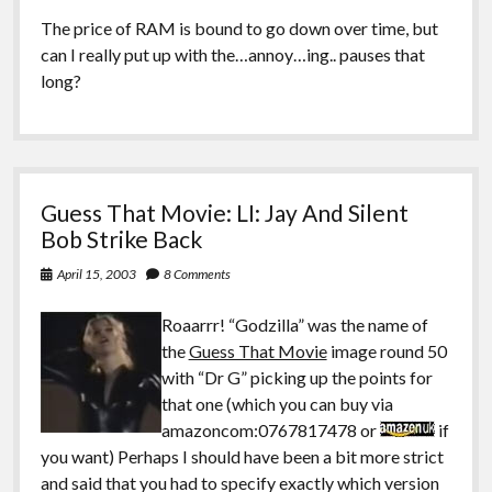
The price of RAM is bound to go down over time, but
can I really put up with the…annoy…ing.. pauses that
long?
Guess That Movie: LI: Jay And Silent
Bob Strike Back
April 15, 2003
8 Comments
Roaarrr! “Godzilla” was the name of
the
Guess That Movie
image round 50
with “Dr G” picking up the points for
that one (which you can buy via
amazoncom:0767817478 or
if
you want) Perhaps I should have been a bit more strict
and said that you had to specify exactly which version