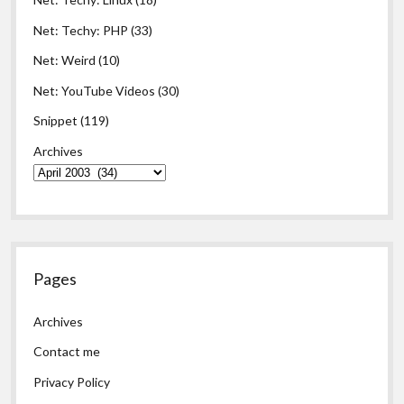
Net: Techy: PHP
(33)
Net: Weird
(10)
Net: YouTube Videos
(30)
Snippet
(119)
Archives
Pages
Archives
Contact me
Privacy Policy