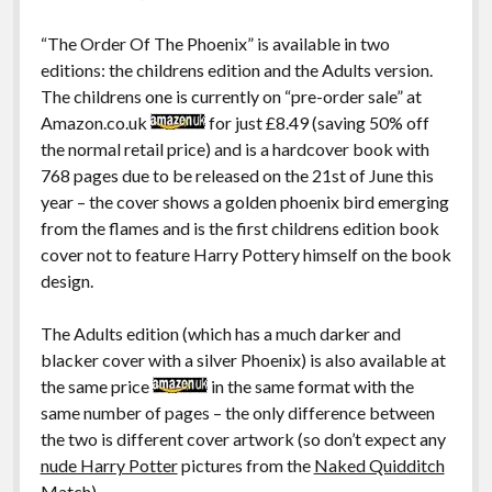
“The Order Of The Phoenix” is available in two
editions: the childrens edition and the Adults version.
The childrens one is currently on “pre-order sale” at
Amazon.co.uk
for just £8.49 (saving 50% off
the normal retail price) and is a hardcover book with
768 pages due to be released on the 21st of June this
year – the cover shows a golden phoenix bird emerging
from the flames and is the first childrens edition book
cover not to feature Harry Pottery himself on the book
design.
The Adults edition (which has a much darker and
blacker cover with a silver Phoenix) is also available at
the same price
in the same format with the
same number of pages – the only difference between
the two is different cover artwork (so don’t expect any
nude Harry Potter
pictures from the
Naked Quidditch
Match
)