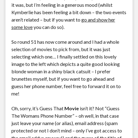
it was, but I’m feeling in a generous mood (whilst
Kymberlie has been feeling a bit down – the two events
aren’t related – but if you want to
go and show her
some love
you can do so).
So round 51 has now come around and I had a whole
selection of movies to pick from, but it was just
selecting which one… I finally settled on this lovely
image to the left which depicts a quite good looking
blonde woman in a shiny black catsuit – I prefer
brunettes myself, but if you want to go ahead and
guess her phone number, feel free to forward it on to
me!
Oh, sorry, it’s Guess That
Movie
isn’t it? Not “Guess
The Womans Phone Number” – oh well, in that case
just leave your name (or alias), email address (spam
protected or not I don’t mind – only I’ve got access to
the email addys anyway!) and the guess of the title of