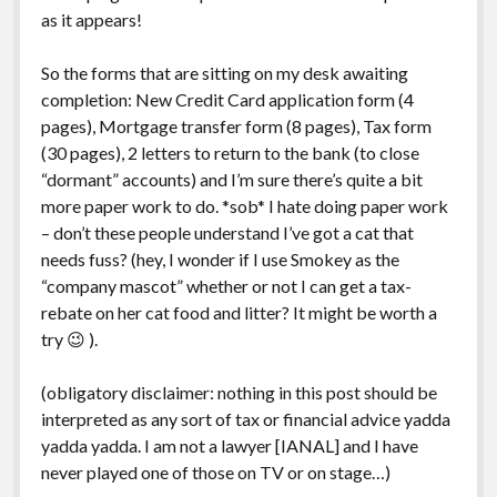
as it appears!
So the forms that are sitting on my desk awaiting
completion: New Credit Card application form (4
pages), Mortgage transfer form (8 pages), Tax form
(30 pages), 2 letters to return to the bank (to close
“dormant” accounts) and I’m sure there’s quite a bit
more paper work to do. *sob* I hate doing paper work
– don’t these people understand I’ve got a cat that
needs fuss? (hey, I wonder if I use Smokey as the
“company mascot” whether or not I can get a tax-
rebate on her cat food and litter? It might be worth a
try 😉 ).
(obligatory disclaimer: nothing in this post should be
interpreted as any sort of tax or financial advice yadda
yadda yadda. I am not a lawyer [IANAL] and I have
never played one of those on TV or on stage…)