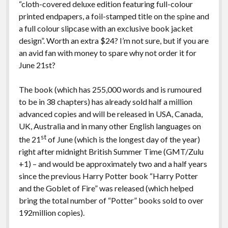
“cloth-covered deluxe edition featuring full-colour
printed endpapers, a foil-stamped title on the spine and
a full colour slipcase with an exclusive book jacket
design”. Worth an extra $24? I’m not sure, but if you are
an avid fan with money to spare why not order it for
June 21st?
The book (which has 255,000 words and is rumoured
to be in 38 chapters) has already sold half a million
advanced copies and will be released in USA, Canada,
UK, Australia and in many other English languages on
st
the 21
of June (which is the longest day of the year)
right after midnight British Summer Time (GMT/Zulu
+1) – and would be approximately two and a half years
since the previous Harry Potter book “Harry Potter
and the Goblet of Fire” was released (which helped
bring the total number of “Potter” books sold to over
192million copies).