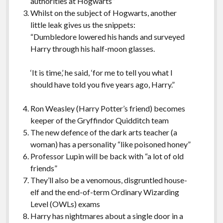
authorities at Hogwarts”
Whilst on the subject of Hogwarts, another
little leak gives us the snippets:
“Dumbledore lowered his hands and surveyed
Harry through his half-moon glasses.
‘It is time,’ he said, ‘for me to tell you what I
should have told you five years ago, Harry.”
Ron Weasley (Harry Potter’s friend) becomes
keeper of the Gryffindor Quidditch team
The new defence of the dark arts teacher (a
woman) has a personality “like poisoned honey”
Professor Lupin will be back with “a lot of old
friends”
They’ll also be a venomous, disgruntled house-
elf and the end-of-term Ordinary Wizarding
Level (OWLs) exams
Harry has nightmares about a single door in a