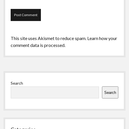
This site uses Akismet to reduce spam.
Learn how your
comment data is processed.
Sidebar
Search
Search