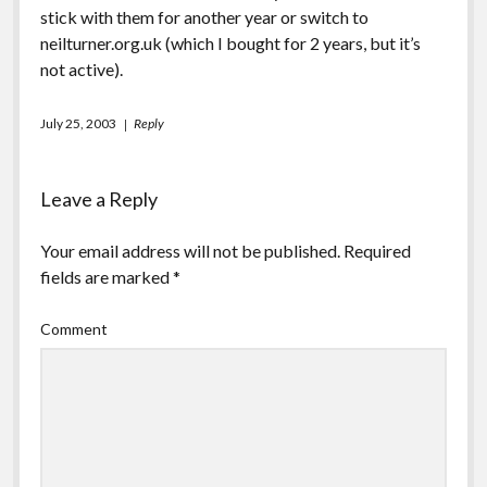
stick with them for another year or switch to
neilturner.org.uk (which I bought for 2 years, but it’s
not active).
July 25, 2003
Reply
Leave a Reply
Your email address will not be published.
Required
fields are marked
*
Comment