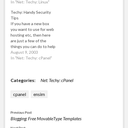
Hat Linux web server
In "Net: Techy: Linux"
address and I'll forward
(this one powered by
further details): "Rough
Techy: Handy Security
Cpanel) , but the chmod
job spec" follows:
Tips
(file permissions) of the
Looking for a unique job
If you have a new box
"public_html" (web root,
position within
you want to use for web
web docs, htdocs
Leicester? (UK) Do you
hosting etc, then here
whatever) folder…
have experience…
are just a few of the
things you can do to help
make the box secure.
August 9, 2003
This list is not
In "Net: Techy: cPanel"
comprehensive, nor do I
take any responsibility
for any harm that may
Categories:
Net: Techy: cPanel
come to…
cpanel
ensim
Previous Post
Blogging: Free MovableType Templates
Next Post