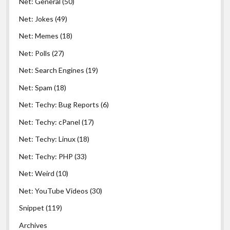
Net: General
(50)
Net: Jokes
(49)
Net: Memes
(18)
Net: Polls
(27)
Net: Search Engines
(19)
Net: Spam
(18)
Net: Techy: Bug Reports
(6)
Net: Techy: cPanel
(17)
Net: Techy: Linux
(18)
Net: Techy: PHP
(33)
Net: Weird
(10)
Net: YouTube Videos
(30)
Snippet
(119)
Archives