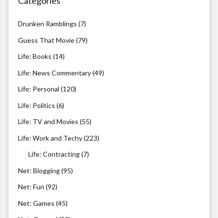
Categories
Drunken Ramblings
(7)
Guess That Movie
(79)
Life: Books
(14)
Life: News Commentary
(49)
Life: Personal
(120)
Life: Politics
(6)
Life: TV and Movies
(55)
Life: Work and Techy
(223)
Life: Contracting
(7)
Net: Blogging
(95)
Net: Fun
(92)
Net: Games
(45)