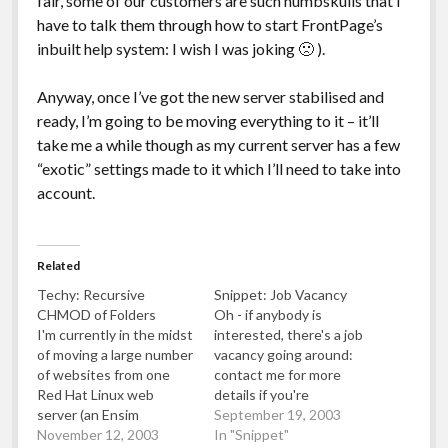
fair, some of our customers are such numbskulls that I
have to talk them through how to start FrontPage’s
inbuilt help system: I wish I was joking 🙁 ).
Anyway, once I’ve got the new server stabilised and
ready, I’m going to be moving everything to it – it’ll
take me a while though as my current server has a few
“exotic” settings made to it which I’ll need to take into
account.
Related
Techy: Recursive
Snippet: Job Vacancy
CHMOD of Folders
Oh - if anybody is
I'm currently in the midst
interested, there's a job
of moving a large number
vacancy going around:
of websites from one
contact me for more
Red Hat Linux web
details if you're
server (an Ensim
interested (just leave a
September 19, 2003
machine) to another Red
November 12, 2003
comment with your email
In "Snippet"