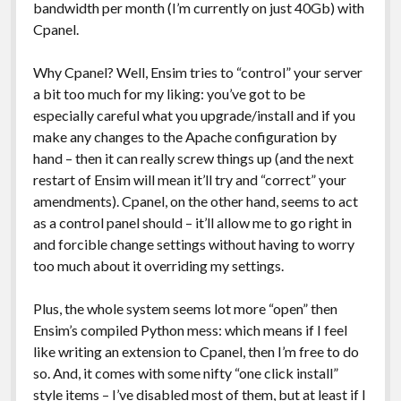
bandwidth per month (I’m currently on just 40Gb) with
Cpanel.
Why Cpanel? Well, Ensim tries to “control” your server
a bit too much for my liking: you’ve got to be
especially careful what you upgrade/install and if you
make any changes to the Apache configuration by
hand – then it can really screw things up (and the next
restart of Ensim will mean it’ll try and “correct” your
amendments). Cpanel, on the other hand, seems to act
as a control panel should – it’ll allow me to go right in
and forcible change settings without having to worry
too much about it overriding my settings.
Plus, the whole system seems lot more “open” then
Ensim’s compiled Python mess: which means if I feel
like writing an extension to Cpanel, then I’m free to do
so. And, it comes with some nifty “one click install”
style items – I’ve disabled most of them, but at least if I