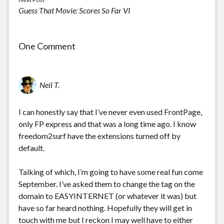
Guess That Movie: Scores So Far VI
One Comment
Neil T.
I can honestly say that I’ve never even used FrontPage,
only FP express and that was a long time ago. I know
freedom2surf have the extensions turned off by
default.
Talking of which, I’m going to have some real fun come
September. I’ve asked them to change the tag on the
domain to EASYINTERNET (or whatever it was) but
have so far heard nothing. Hopefully they will get in
touch with me but I reckon I may well have to either