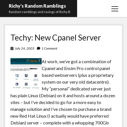
Richy's Random Ramblings
open
Random ramblings and ravings of Richy B
menu
Archives
Techy: New Cpanel Server
Contact me
Privacy Policy
July 24, 2003
1 Comment
Mastodon
PHP
Preferred
email-
github
stack-
At work, we’ve got a combination of
(Main)
Development
pronouns
form
overflow
Cpanel and Ensim Pro control panel
Work
based webservers (plus a proprietary
system on our very old datacentre).
My “personal” dedicated server just
has plain Linux (Debian) on it and hosts around a dozen
sites – but I’ve decided to go for a more easy to
manage solution and I’ve chosen to purchase a brand
new Red Hat Linux (I actually would have preferred
Debian) server – complete with a whopping 700Gb