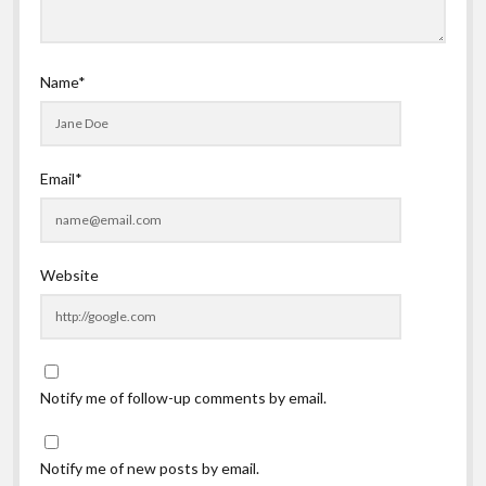
Name*
Email*
Website
Notify me of follow-up comments by email.
Notify me of new posts by email.