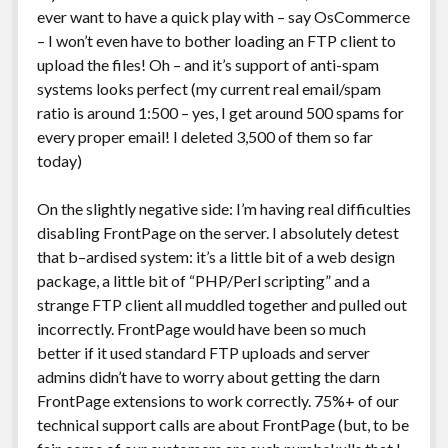
ever want to have a quick play with – say OsCommerce
– I won’t even have to bother loading an FTP client to
upload the files! Oh – and it’s support of anti-spam
systems looks perfect (my current real email/spam
ratio is around 1:500 – yes, I get around 500 spams for
every proper email! I deleted 3,500 of them so far
today)
On the slightly negative side: I’m having real difficulties
disabling FrontPage on the server. I absolutely detest
that b–ardised system: it’s a little bit of a web design
package, a little bit of “PHP/Perl scripting” and a
strange FTP client all muddled together and pulled out
incorrectly. FrontPage would have been so much
better if it used standard FTP uploads and server
admins didn’t have to worry about getting the darn
FrontPage extensions to work correctly. 75%+ of our
technical support calls are about FrontPage (but, to be